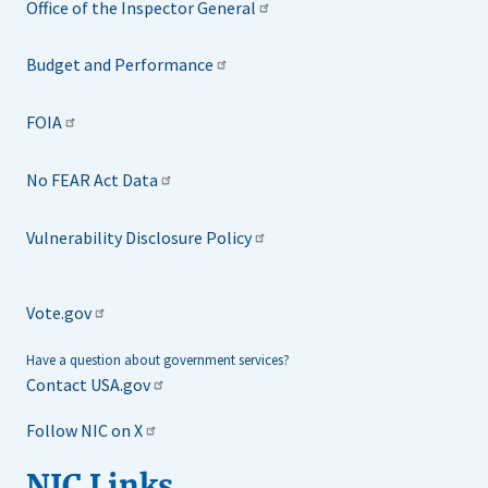
Office of the Inspector General
Budget and Performance
FOIA
No FEAR Act Data
Vulnerability Disclosure Policy
Vote.gov
Have a question about government services?
Contact USA.gov
Follow NIC on X
NIC Links