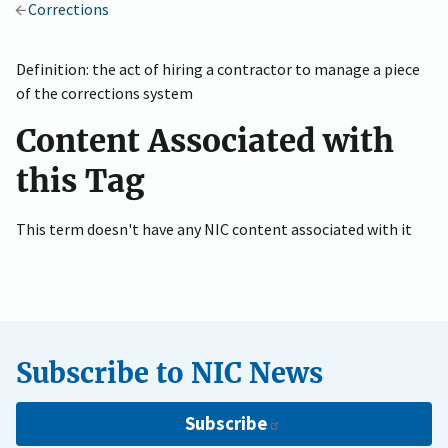
Corrections
Definition: the act of hiring a contractor to manage a piece
of the corrections system
Content Associated with
this Tag
This term doesn't have any NIC content associated with it
Subscribe to NIC News
Subscribe