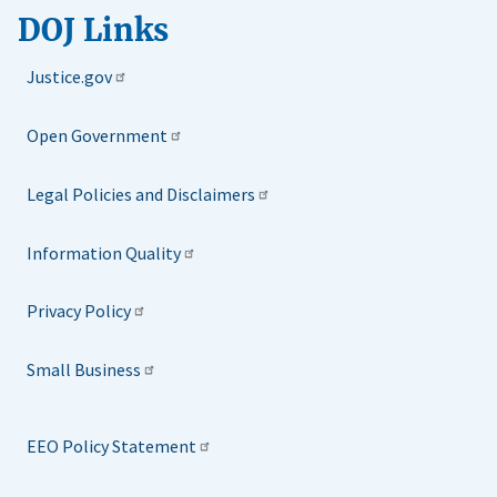
DOJ Links
Justice.gov
Open Government
Legal Policies and Disclaimers
Information Quality
Privacy Policy
Small Business
EEO Policy Statement