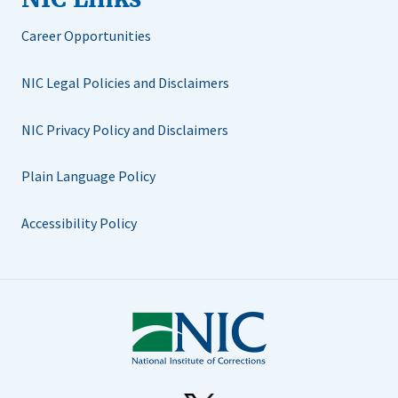
Career Opportunities
NIC Legal Policies and Disclaimers
NIC Privacy Policy and Disclaimers
Plain Language Policy
Accessibility Policy