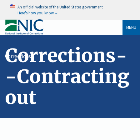
An official website of the United States government
Here's how you know
MENU
Corrections-
Corrections
-Contracting
out