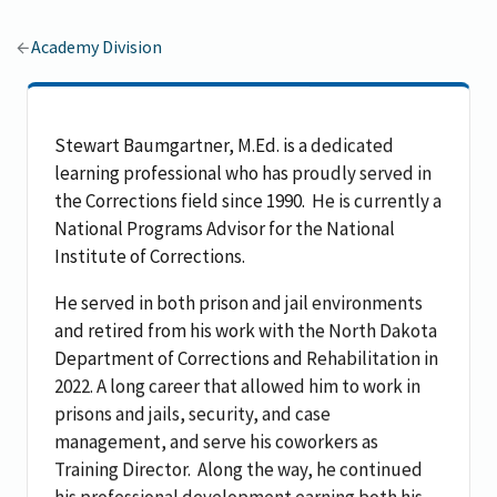
Academy Division
Stewart Baumgartner, M.Ed. is a dedicated
learning professional who has proudly served in
the Corrections field since 1990.
He is currently a
National Programs Advisor for the National
Institute of Corrections.
He served in both prison and jail environments
and retired from his work with the North Dakota
Department of Corrections and Rehabilitation in
2022.
A long career that allowed him to work in
prisons and jails, security, and case
management, and serve his coworkers as
Training Director.
Along the way, he continued
his professional development earning both his