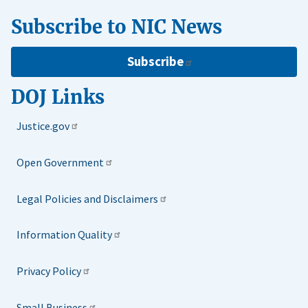
Subscribe to NIC News
Subscribe
DOJ Links
Justice.gov
Open Government
Legal Policies and Disclaimers
Information Quality
Privacy Policy
Small Business