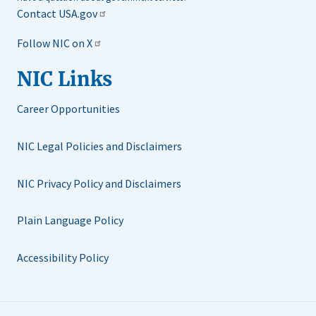
Contact USA.gov
Follow NIC on X
NIC Links
Career Opportunities
NIC Legal Policies and Disclaimers
NIC Privacy Policy and Disclaimers
Plain Language Policy
Accessibility Policy