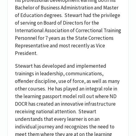
Bachelor of Business Administration and Master
of Education degrees.
Stewart had the privilege
of serving on Board of Directors for the
International Association of Correctional Training
Personnel for 7 years as the State Corrections
Representative and most recently as Vice
President.
Stewart has developed and implemented
trainings in leadership, communications,
offender discipline, use of force, as well as many
other courses.
He has played an integral role in
the learning passport model roll out where ND
DOCR has created an innovative infrastructure
receiving national attention.
Stewart
understands that every learner is on an
individual journey and recognizes the need to
meet them where they are at on the learning