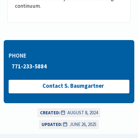
continuum.
PHONE
771-233-5884
Contact S. Baumgartner
CREATED:
AUGUST 8, 2024
UPDATED:
JUNE 26, 2025