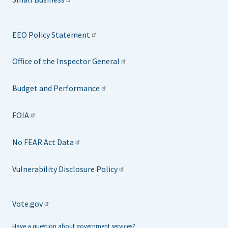
EEO Policy Statement
Office of the Inspector General
Budget and Performance
FOIA
No FEAR Act Data
Vulnerability Disclosure Policy
Vote.gov
Have a question about government services?