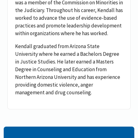
was a member of the Commission on Minorities in
the Judiciary. Throughout his career, Kendall has
worked to advance the use of evidence-based
practices and promote leadership development
within organizations where he has worked.
Kendall graduated from Arizona State
University where he earned a Bachelors Degree
in Justice Studies. He later earned a Masters
Degree in Counseling and Education from
Northern Arizona University and has experience
providing domestic violence, anger
management and drug counseling.