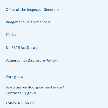
Office of the Inspector General
Budget and Performance
FOIA
No FEAR Act Data
Vulnerability Disclosure Policy
Vote.gov
Have a question about government services?
Contact USA.gov
Follow NIC on X