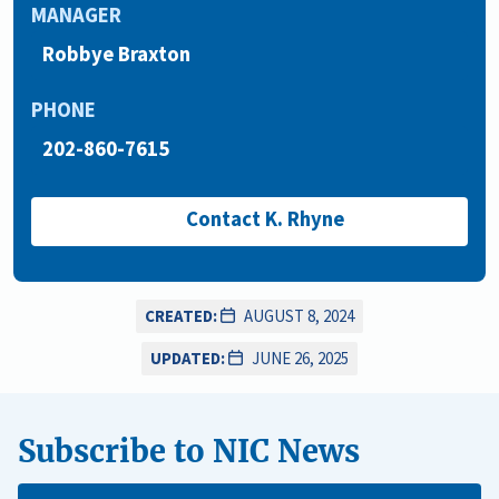
MANAGER
Robbye Braxton
PHONE
202-860-7615
Contact K. Rhyne
CREATED:
AUGUST 8, 2024
UPDATED:
JUNE 26, 2025
Subscribe to NIC News