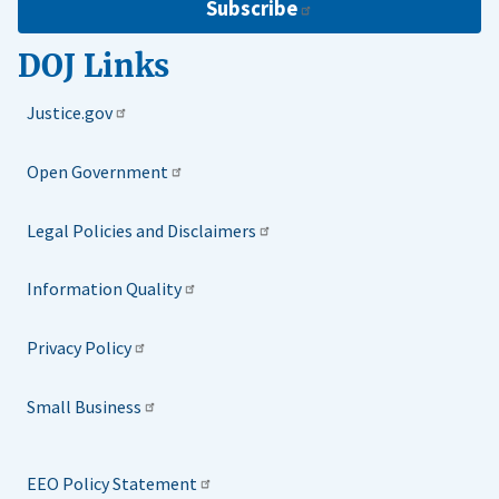
Subscribe
DOJ Links
Justice.gov
Open Government
Legal Policies and Disclaimers
Information Quality
Privacy Policy
Small Business
EEO Policy Statement