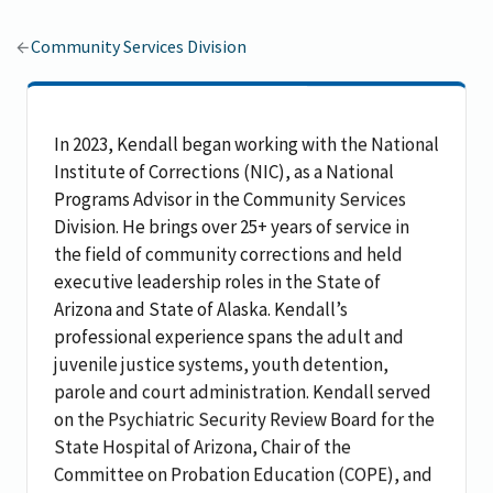
Community Services Division
In 2023, Kendall began working with the National
Institute of Corrections (NIC), as a National
Programs Advisor in the Community Services
Division. He brings over 25+ years of service in
the field of community corrections and held
executive leadership roles in the State of
Arizona and State of Alaska. Kendall’s
professional experience spans the adult and
juvenile justice systems, youth detention,
parole and court administration. Kendall served
on the Psychiatric Security Review Board for the
State Hospital of Arizona, Chair of the
Committee on Probation Education (COPE), and