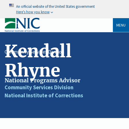
An official website of the United States government
Here's how you know
MENU
Kendall
Community Services Division
Rhyne
National Programs Advisor
Job
Community Services Division
Division
Title
National Institute of Corrections
Agency
/
Organization