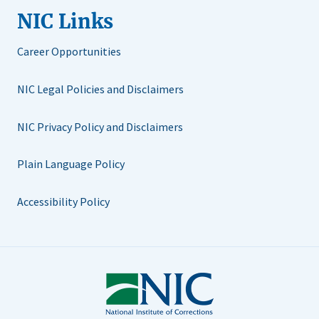
NIC Links
Career Opportunities
NIC Legal Policies and Disclaimers
NIC Privacy Policy and Disclaimers
Plain Language Policy
Accessibility Policy