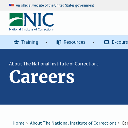
An official website of the United States government
Training
Resources
E-cour
About The National Institute of Corrections
Careers
Home
About The National Institute of Corrections
Ca