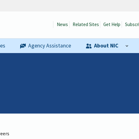
News
Related Sites
Get Help
Subscr
ses
Agency Assistance
About NIC
reers