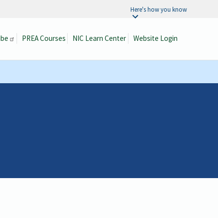
Here's how you know
ibe
PREA Courses
NIC Learn Center
Website Login
Search