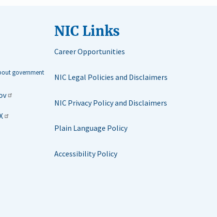
NIC Links
Career Opportunities
about government
NIC Legal Policies and Disclaimers
ov
NIC Privacy Policy and Disclaimers
X
Plain Language Policy
Accessibility Policy