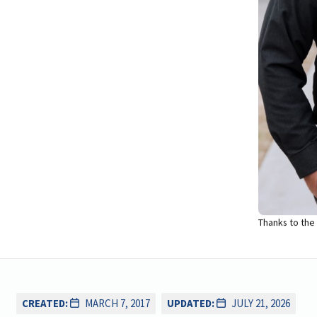
Thanks to the
CREATED:
MARCH 7, 2017
UPDATED:
JULY 21, 2026