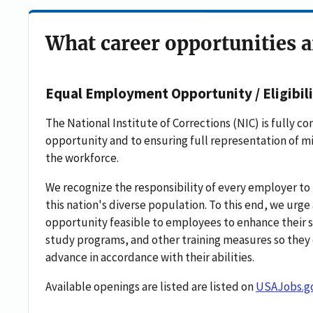
What career opportunities a
Equal Employment Opportunity / Eligibili
The National Institute of Corrections (NIC) is fully
opportunity and to ensuring full representation of m
the workforce.
We recognize the responsibility of every employer to 
this nation's diverse population. To this end, we ur
opportunity feasible to employees to enhance their sk
study programs, and other training measures so they 
advance in accordance with their abilities.
Available openings are listed are listed on
USAJobs.g