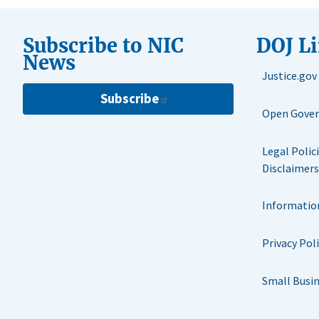
Subscribe to NIC
DOJ L
News
Justice.gov
Subscribe
Open Gove
Legal Polic
Disclaimers
Informatio
Privacy Pol
Small Busi