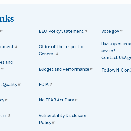
inks
EEO Policy Statement
Vote.gov
Have a question 
rnment
Office of the Inspector
services?
General
Contact USA.g
ies and
Budget and Performance
Follow NIC on 
n Quality
FOIA
icy
No FEAR Act Data
ness
Vulnerability Disclosure
Policy