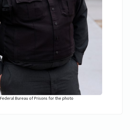
 Federal Bureau of Prisons for the photo