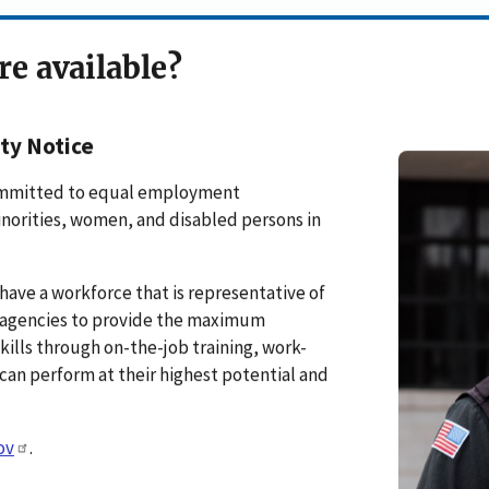
re available?
ty Notice
 committed to equal employment
inorities, women, and disabled persons in
have a workforce that is representative of
ge agencies to provide the maximum
ills through on-the-job training, work-
can perform at their highest potential and
ov
.