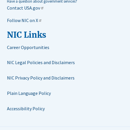
Have a question about government services?
Contact USA.gov
Follow NIC on X
NIC Links
Career Opportunities
NIC Legal Policies and Disclaimers
NIC Privacy Policy and Disclaimers
Plain Language Policy
Accessibility Policy