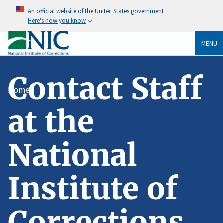
An official website of the United States government
Here's how you know
MENU
Contact Staff
Home
at the
National
Institute of
Corrections