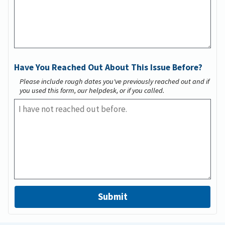
Have You Reached Out About This Issue Before?
Please include rough dates you've previously reached out and if
you used this form, our helpdesk, or if you called.