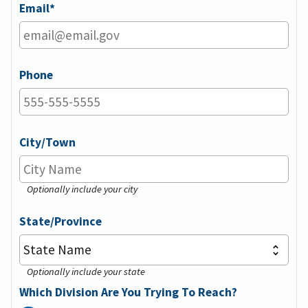
Email
Phone
City/Town
Optionally include your city
State/Province
Optionally include your state
Which Division Are You Trying To Reach?