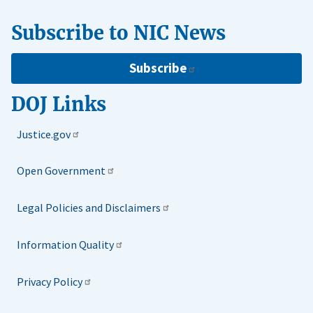
Subscribe to NIC News
Subscribe
DOJ Links
Justice.gov
Open Government
Legal Policies and Disclaimers
Information Quality
Privacy Policy