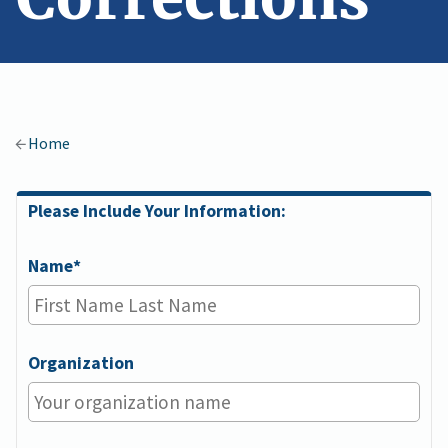
Home
Please Include Your Information:
Please
Fill
Name
In
Your
Information
Organization