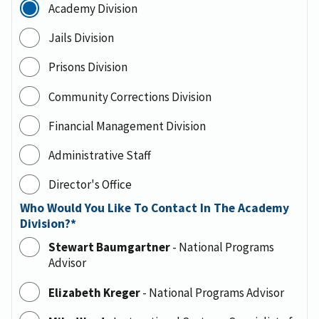
Academy Division
Jails Division
Prisons Division
Community Corrections Division
Financial Management Division
Administrative Staff
Director's Office
Who Would You Like To Contact In The Academy
Division?
Stewart Baumgartner
-
National Programs
Advisor
Elizabeth Kreger
-
National Programs Advisor