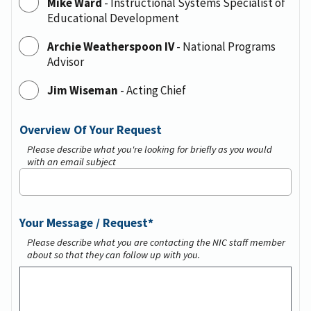
Mike Ward
-
Instructional Systems Specialist of
Educational Development
Archie Weatherspoon IV
-
National Programs
Advisor
Jim Wiseman
-
Acting Chief
Overview Of Your Request
Please describe what you're looking for briefly as you would
with an email subject
Your Message / Request
Please describe what you are contacting the NIC staff member
about so that they can follow up with you.