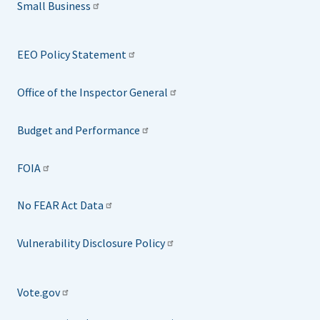
Small Business
EEO Policy Statement
Office of the Inspector General
Budget and Performance
FOIA
No FEAR Act Data
Vulnerability Disclosure Policy
Vote.gov