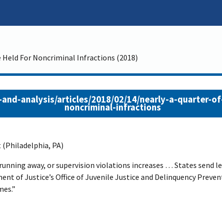
 Held For Noncriminal Infractions (2018)
and-analysis/articles/2018/02/14/nearly-a-quarter-of
noncriminal-infractions
 (Philadelphia, PA)
 running away, or supervision violations increases … States send le
ment of Justice’s Office of Juvenile Justice and Delinquency Prev
mes.”