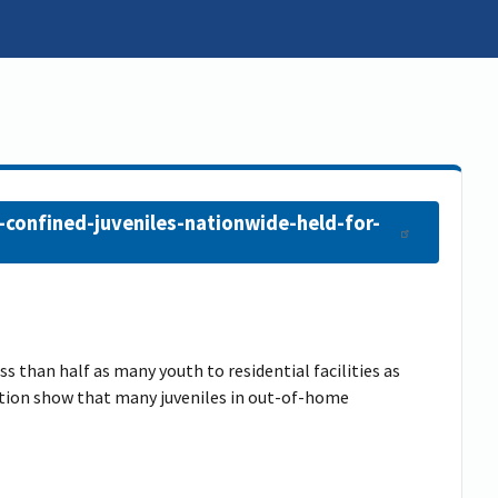
-confined-juveniles-nationwide-held-for-
ss than half as many youth to residential facilities as
ention show that many juveniles in out-of-home