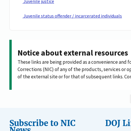
Juvenile justice
Juvenile status offender / incarcerated individuals
Notice about external resources
These links are being provided as a convenience and f
Corrections (NIC) of any of the products, services or op
of the external site or for that of subsequent links. C
Subscribe to NIC
DOJ L
News