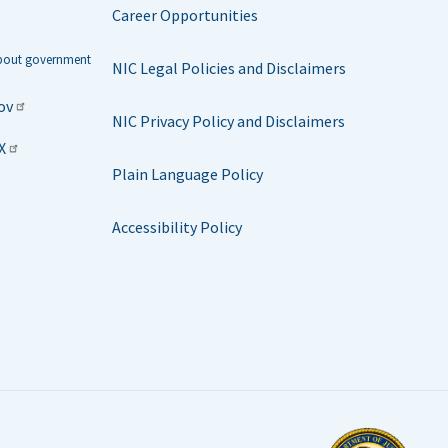
Career Opportunities
about government
NIC Legal Policies and Disclaimers
ov
NIC Privacy Policy and Disclaimers
X
Plain Language Policy
Accessibility Policy