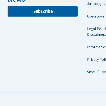
Justice.gov
Subscribe
Open Gove
Legal Polic
Disclaimers
Informatio
Privacy Pol
Small Busi