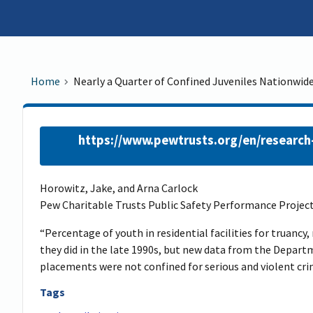
Home
Nearly a Quarter of Confined Juveniles Nationwide
https://www.pewtrusts.org/en/research-
Horowitz, Jake, and Arna Carlock
Pew Charitable Trusts Public Safety Performance Project
“Percentage of youth in residential facilities for truancy,
they did in the late 1990s, but new data from the Depart
placements were not confined for serious and violent cri
Tags