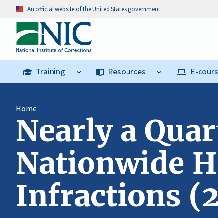
An official website of the United States government
Training
Resources
E-cour
Home
Nearly a Quar
Nationwide H
Infractions (