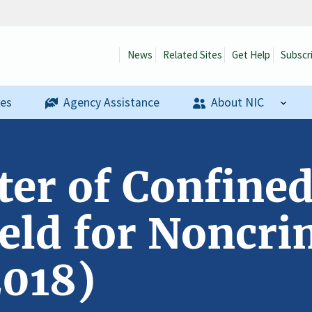
News
Related Sites
Get Help
Subscr
ses
Agency Assistance
About NIC
ter of Confined
eld for Noncri
2018)