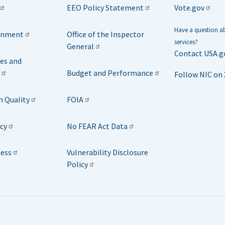
EEO Policy Statement
Vote.gov
Have a question 
rnment
Office of the Inspector
services?
General
Contact USA.g
ies and
Budget and Performance
Follow NIC on 
n Quality
FOIA
icy
No FEAR Act Data
ness
Vulnerability Disclosure
Policy