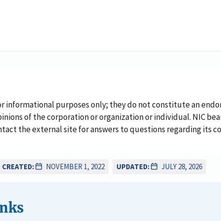
or informational purposes only; they do not constitute an endo
inions of the corporation or organization or individual. NIC bea
ontact the external site for answers to questions regarding its c
CREATED:
NOVEMBER 1, 2022
UPDATED:
JULY 28, 2026
inks