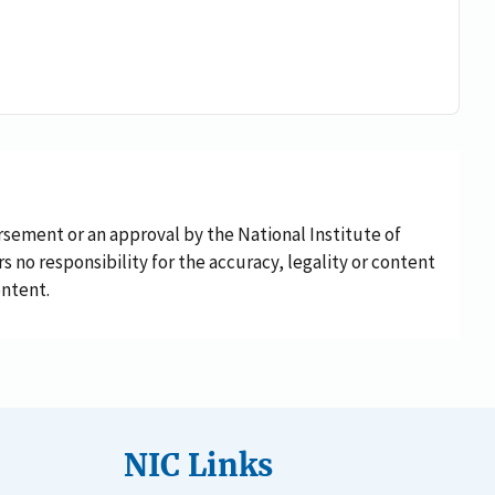
rsement or an approval by the National Institute of
rs no responsibility for the accuracy, legality or content
ontent.
NIC Links