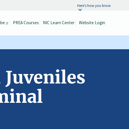
Here's how you know
ibe
PREA Courses
NIC Learn Center
Website Login
Search
 Juveniles
minal