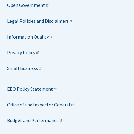
Open Government
Legal Policies and Disclaimers
Information Quality
Privacy Policy
Small Business
EEO Policy Statement
Office of the Inspector General
Budget and Performance