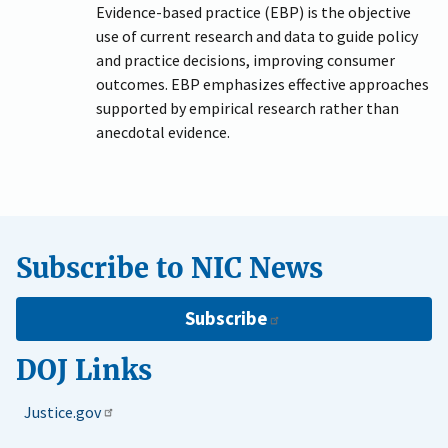
Evidence-based practice (EBP) is the objective
use of current research and data to guide policy
and practice decisions, improving consumer
outcomes. EBP emphasizes effective approaches
supported by empirical research rather than
anecdotal evidence.
Subscribe to NIC News
Subscribe
DOJ Links
Justice.gov