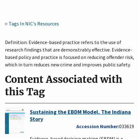
Tags In NIC's Resources
Definition: Evidence-based practice refers to the use of
research findings that are demonstrably effective. Evidence-
based policy and practice is focused on reducing offender risk,
which in turn reduces new crime and improves public safety.
Content Associated with
this Tag
Sustaining the EBDM Model, The Indiana
Story
Accession Number
033619
Evidence-based decision making (EBDM) is a