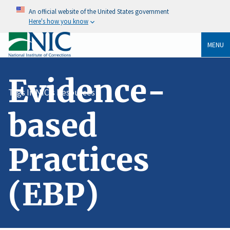
An official website of the United States government
Here's how you know
MENU
Evidence-
Tags In NIC's Resources
based
Practices
(EBP)