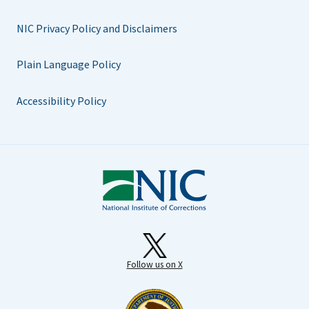
NIC Privacy Policy and Disclaimers
Plain Language Policy
Accessibility Policy
Follow us on X