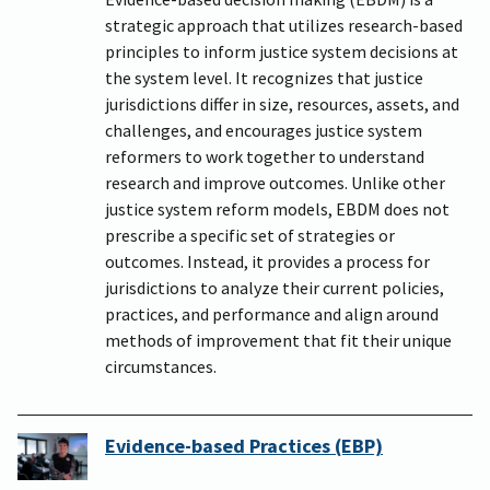
strategic approach that utilizes research-based
principles to inform justice system decisions at
the system level. It recognizes that justice
jurisdictions differ in size, resources, assets, and
challenges, and encourages justice system
reformers to work together to understand
research and improve outcomes. Unlike other
justice system reform models, EBDM does not
prescribe a specific set of strategies or
outcomes. Instead, it provides a process for
jurisdictions to analyze their current policies,
practices, and performance and align around
methods of improvement that fit their unique
circumstances.
Evidence-based Practices (EBP)