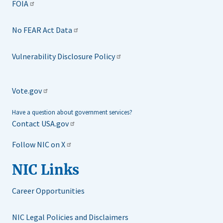
FOIA
No FEAR Act Data
Vulnerability Disclosure Policy
Vote.gov
Have a question about government services?
Contact USA.gov
Follow NIC on X
NIC Links
Career Opportunities
NIC Legal Policies and Disclaimers