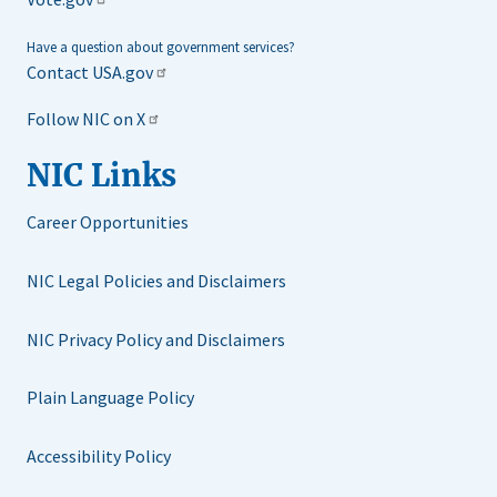
Have a question about government services?
Contact USA.gov
Follow NIC on X
NIC Links
Career Opportunities
NIC Legal Policies and Disclaimers
NIC Privacy Policy and Disclaimers
Plain Language Policy
Accessibility Policy