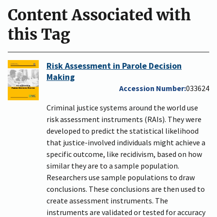
Content Associated with
this Tag
Risk Assessment in Parole Decision
Making
Accession Number
033624
Criminal justice systems around the world use
risk assessment instruments (RAIs). They were
developed to predict the statistical likelihood
that justice-involved individuals might achieve a
specific outcome, like recidivism, based on how
similar they are to a sample population.
Researchers use sample populations to draw
conclusions. These conclusions are then used to
create assessment instruments. The
instruments are validated or tested for accuracy