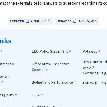
ontact the external site for answers to questions regarding its c
CREATED:
APRIL 8, 2025
UPDATED:
JUNE 5, 2025
inks
EEO Policy Statement
Vote.gov
Have a question 
rnment
Office of the Inspector
services?
General
Contact USA.g
ies and
Budget and Performance
Follow NIC on 
n Quality
FOIA