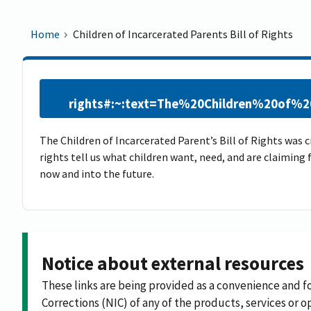
Home
Children of Incarcerated Parents Bill of Rights
rights#:~:text=The%20Children%20of%
The Children of Incarcerated Parent’s Bill of Rights was 
rights tell us what children want, need, and are claiming
now and into the future.​
Notice about external resources
These links are being provided as a convenience and f
Corrections (NIC) of any of the products, services or op