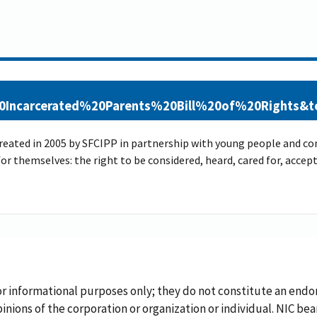
20Incarcerated%20Parents%20Bill%20of%20Rights
created in 2005 by SFCIPP in partnership with young people and con
 for themselves: the right to be considered, heard, cared for, acc
or informational purposes only; they do not constitute an endo
inions of the corporation or organization or individual. NIC bea