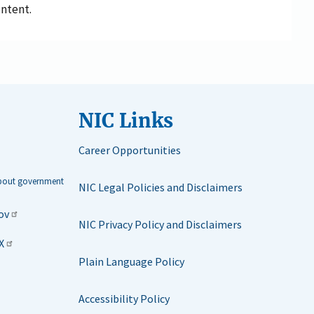
ontent.
NIC Links
Career Opportunities
about government
NIC Legal Policies and Disclaimers
ov
NIC Privacy Policy and Disclaimers
X
Plain Language Policy
Accessibility Policy