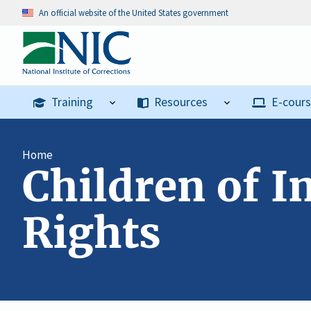
An official website of the United States government
Training
Resources
E-cour
Home
Children of I
Rights