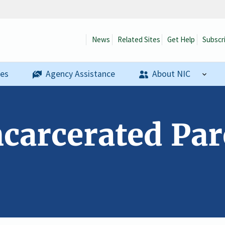
News
Related Sites
Get Help
Subscr
ses
Agency Assistance
About NIC
ncarcerated Pare