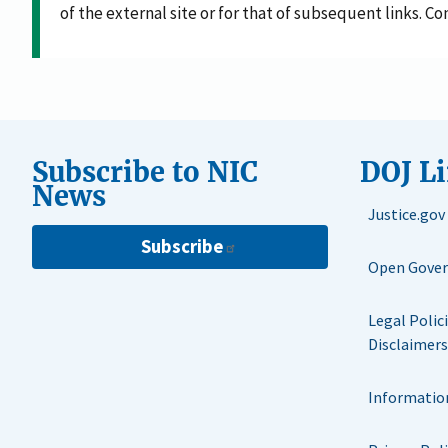
of the external site or for that of subsequent links. C
Subscribe to NIC
DOJ L
News
Justice.gov
Subscribe
Open Gove
Legal Polic
Disclaimers
Informatio