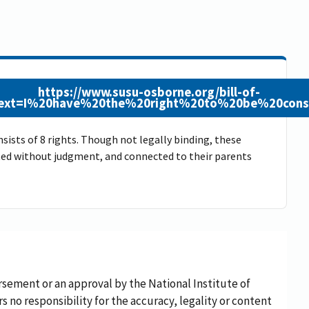
https://www.susu-osborne.org/bill-of-
&text=I%20have%20the%20right%20to%20be%20cons
sists of 8 rights. Though not legally binding, these
epted without judgment, and connected to their parents
rsement or an approval by the National Institute of
rs no responsibility for the accuracy, legality or content