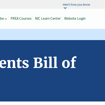
Here's how you know
ibe
PREA Courses
NIC Learn Center
Website Login
Search
nts Bill of