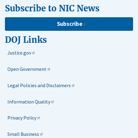
Subscribe to NIC News
Subscribe
DOJ Links
Justice.gov
Open Government
Legal Policies and Disclaimers
Information Quality
Privacy Policy
Small Business