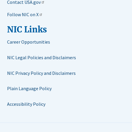
Contact USA.gov
Follow NIC on X
NIC Links
Career Opportunities
NIC Legal Policies and Disclaimers
NIC Privacy Policy and Disclaimers
Plain Language Policy
Accessibility Policy