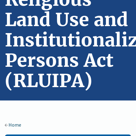
Land Use and
Institutionali
Persons Act
(RLUIPA)
Home