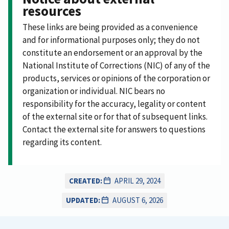
resources
These links are being provided as a convenience
and for informational purposes only; they do not
constitute an endorsement or an approval by the
National Institute of Corrections (NIC) of any of the
products, services or opinions of the corporation or
organization or individual. NIC bears no
responsibility for the accuracy, legality or content
of the external site or for that of subsequent links.
Contact the external site for answers to questions
regarding its content.
CREATED:
APRIL 29, 2024
UPDATED:
AUGUST 6, 2026