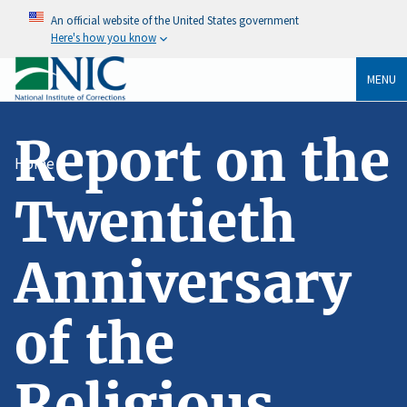
An official website of the United States government
Here's how you know
MENU
Report on the
Home
Twentieth
Anniversary
of the
Religious