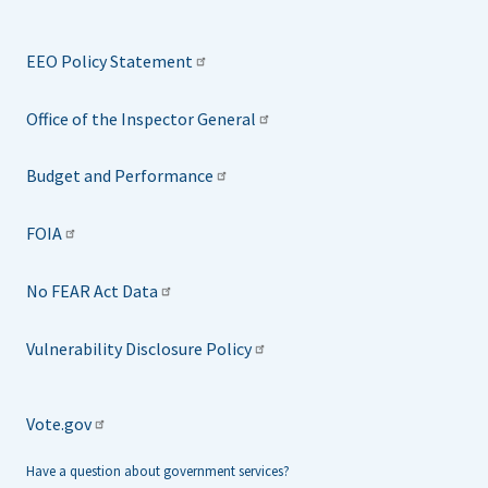
EEO Policy Statement
Office of the Inspector General
Budget and Performance
FOIA
No FEAR Act Data
Vulnerability Disclosure Policy
Vote.gov
Have a question about government services?