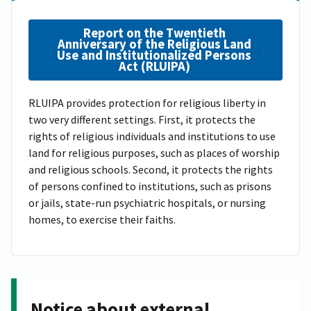
Report on the Twentieth
Anniversary of the Religious Land
Use and Institutionalized Persons
Act (RLUIPA)
RLUIPA provides protection for religious liberty in
two very different settings. First, it protects the
rights of religious individuals and institutions to use
land for religious purposes, such as places of worship
and religious schools. Second, it protects the rights
of persons confined to institutions, such as prisons
or jails, state-run psychiatric hospitals, or nursing
homes, to exercise their faiths.
Notice about external