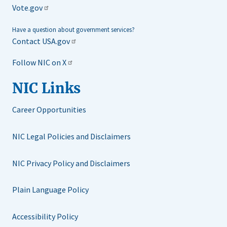
Vote.gov
Have a question about government services?
Contact USA.gov
Follow NIC on X
NIC Links
Career Opportunities
NIC Legal Policies and Disclaimers
NIC Privacy Policy and Disclaimers
Plain Language Policy
Accessibility Policy