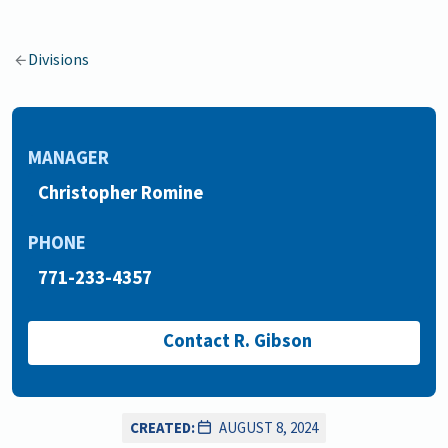
Divisions
MANAGER
Christopher Romine
PHONE
771-233-4357
Contact R. Gibson
CREATED:
AUGUST 8, 2024