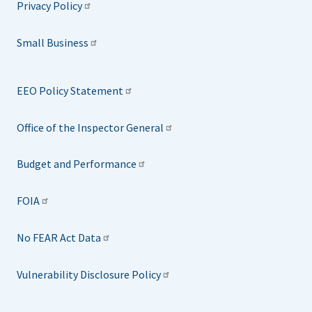
Privacy Policy
Small Business
EEO Policy Statement
Office of the Inspector General
Budget and Performance
FOIA
No FEAR Act Data
Vulnerability Disclosure Policy