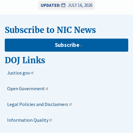
UPDATED:
JULY 16, 2026
Subscribe to NIC News
Subscribe
DOJ Links
Justice.gov
Open Government
Legal Policies and Disclaimers
Information Quality