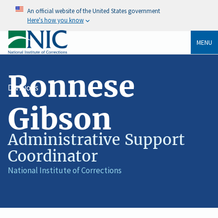
An official website of the United States government
Here's how you know
MENU
Ronnese
Divisions
Gibson
Administrative Support
Coordinator
Job
National Institute of Corrections
Agency
Title
/
Organization