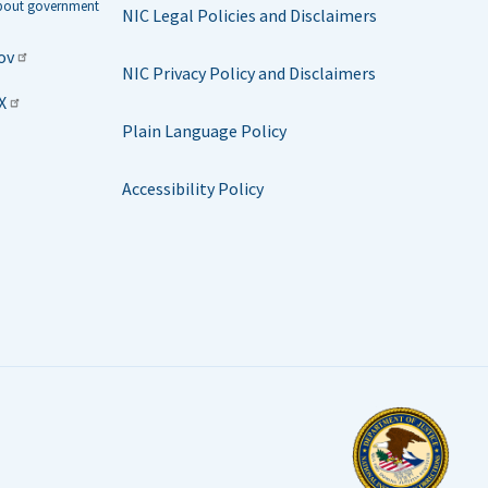
about government
NIC Legal Policies and Disclaimers
ov
NIC Privacy Policy and Disclaimers
X
Plain Language Policy
Accessibility Policy