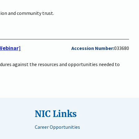
ation and community trust.
[Webinar]
Accession Number
033680
cedures against the resources and opportunities needed to
NIC Links
Career Opportunities