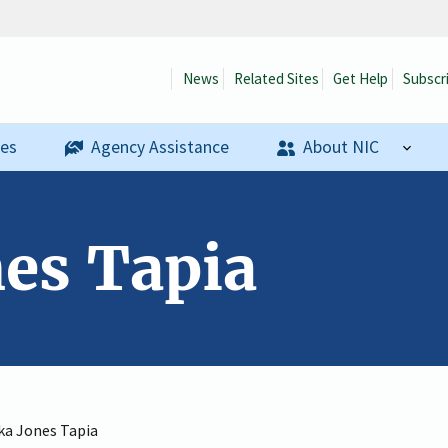
News
Related Sites
Get Help
Subscr
ses
Agency Assistance
About NIC
nes Tapia
ka Jones Tapia