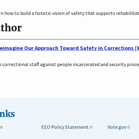
n how to build a holistic vision of safety that supports rehabilit
uthor
 Reimagine Our Approach Toward Safety in Corrections 
th correctional staff against people incarcerated and security pro
inks
EEO Policy Statement
Vote.gov