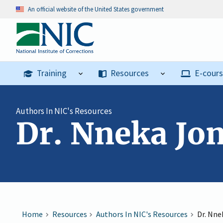
An official website of the United States government
Training
Resources
E-cour
Authors In NIC's Resources
Dr. Nneka Jo
Home
Resources
Authors In NIC's Resources
Dr. Nne