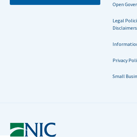
Open Gove
Legal Polic
Disclaimers
Informatio
Privacy Pol
Small Busi