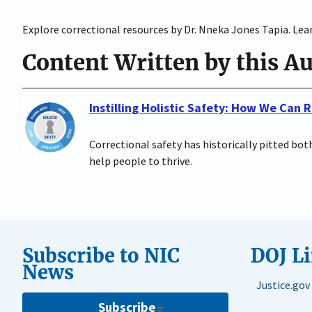
Explore correctional resources by Dr. Nneka Jones Tapia. Lear
Content Written by this A
Instilling Holistic Safety: How We Can
Correctional safety has historically pitted bo
help people to thrive.
Subscribe to NIC
DOJ L
News
Justice.gov
Subscribe