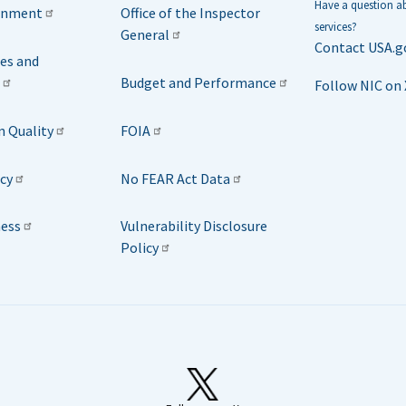
Have a question 
rnment
Office of the Inspector
services?
General
Contact USA.g
ies and
Budget and Performance
Follow NIC on 
n Quality
FOIA
icy
No FEAR Act Data
ness
Vulnerability Disclosure
Policy