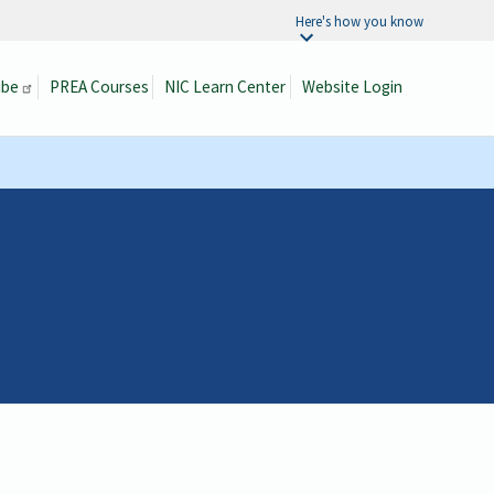
Here's how you know
ibe
PREA Courses
NIC Learn Center
Website Login
Search