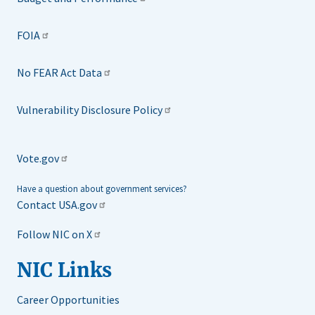
FOIA
No FEAR Act Data
Vulnerability Disclosure Policy
Vote.gov
Have a question about government services?
Contact USA.gov
Follow NIC on X
NIC Links
Career Opportunities