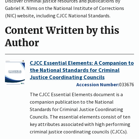
Discover criminal justice resources and publications by
Gabriel K. Nims on the National Institute of Corrections
(NIC) website, including CJCC National Standards.
Content Written by this
Author
CJCC Essential Elements: A Companion to
the National Standards for Criminal
Justice Coordinating Councils
Accession Number
033676
The CJCC Essential Elements document is a
companion publication to the National
Standards for Criminal Justice Coordinating
Councils. The essential elements consist of ten
key attributes associated with high performing
criminal justice coordinating councils (CJCCs).