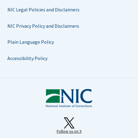
NIC Legal Policies and Disclaimers
NIC Privacy Policy and Disclaimers
Plain Language Policy
Accessibility Policy
Follow us on X