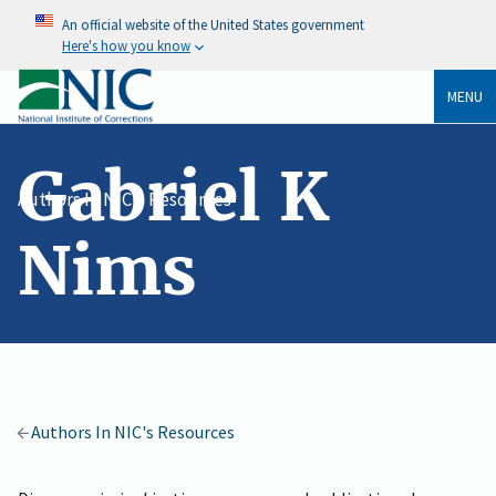
An official website of the United States government
Here's how you know
MENU
Gabriel K
Authors In NIC's Resources
Nims
Authors In NIC's Resources