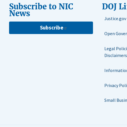
Subscribe to NIC
DOJ L
News
Justice.gov
Subscribe
Open Gove
Legal Polic
Disclaimers
Informatio
Privacy Pol
Small Busi