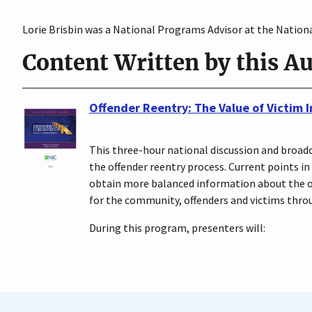
Lorie Brisbin was a National Programs Advisor at the National
Content Written by this A
Offender Reentry: The Value of Victim
This three-hour national discussion and broadc
the offender reentry process. Current points in
obtain more balanced information about the off
for the community, offenders and victims throu
During this program, presenters will: