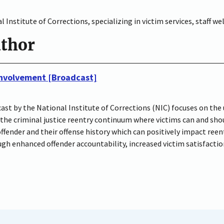
 Institute of Corrections, specializing in victim services, staff w
uthor
 Involvement [Broadcast]
ast by the National Institute of Corrections (NIC) focuses on the 
 the criminal justice reentry continuum where victims can and shou
ender and their offense history which can positively impact reen
gh enhanced offender accountability, increased victim satisfacti