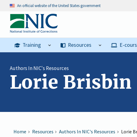
An official website of the United States government
Training
Resources
E-cour
Authors In NIC's Resources
Lorie Brisbin
Home
Resources
Authors In NIC's Resources
Lorie B