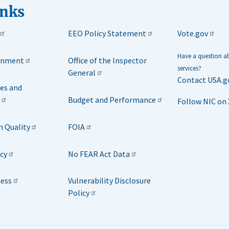
inks
EEO Policy Statement
Vote.gov
Have a question 
rnment
Office of the Inspector
services?
General
Contact USA.g
ies and
Budget and Performance
Follow NIC on 
n Quality
FOIA
icy
No FEAR Act Data
ness
Vulnerability Disclosure
Policy