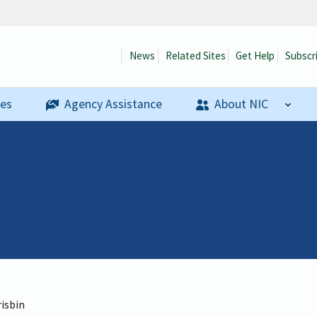
News
Related Sites
Get Help
Subscr
ses
Agency Assistance
About NIC
risbin