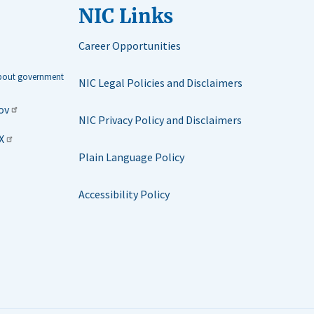
NIC Links
Career Opportunities
about government
NIC Legal Policies and Disclaimers
ov
NIC Privacy Policy and Disclaimers
X
Plain Language Policy
Accessibility Policy