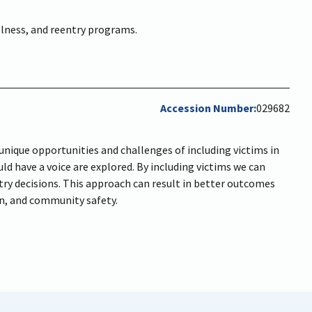
ellness, and reentry programs.
Accession Number
029682
unique opportunities and challenges of including victims in
ld have a voice are explored. By including victims we can
try decisions. This approach can result in better outcomes
on, and community safety.