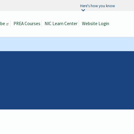
Here's how you know
ibe
PREA Courses
NIC Learn Center
Website Login
Search