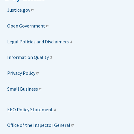
Justice.gov
Open Government
Legal Policies and Disclaimers
Information Quality
Privacy Policy
Small Business
EEO Policy Statement
Office of the Inspector General