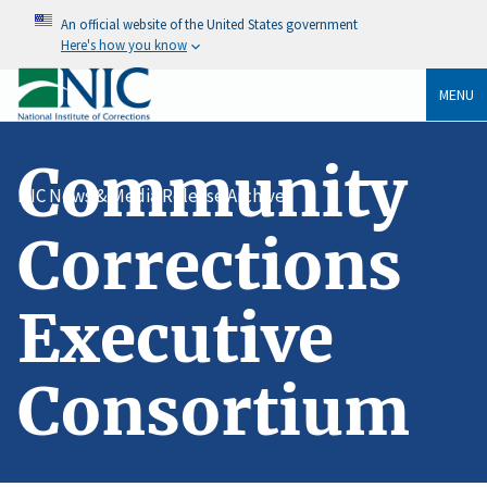
An official website of the United States government
Here's how you know
MENU
Community
NIC News & Media Release Archive
Corrections
Executive
Consortium