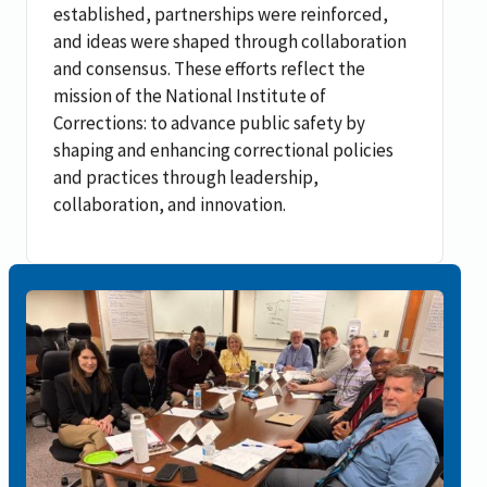
established, partnerships were reinforced,
and ideas were shaped through collaboration
and consensus. These efforts reflect the
mission of the National Institute of
Corrections: to advance public safety by
shaping and enhancing correctional policies
and practices through leadership,
collaboration, and innovation.