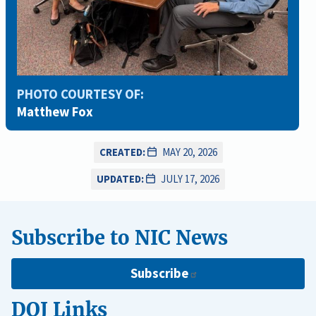
PHOTO COURTESY OF:
Matthew Fox
CREATED:
MAY 20, 2026
UPDATED:
JULY 17, 2026
Subscribe to NIC News
Subscribe
DOJ Links