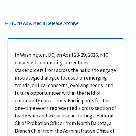
NIC News & Media Release Archive
In Washington, DC, on April 28-29, 2026, NIC
convened community corrections
stakeholders from across the nation to engage
in strategic dialogue focused on emerging
trends, critical concerns, evolving needs, and
future opportunities within the field of
community corrections. Participants for this
one-time event represented a cross-section of
leadership and expertise, including a Federal
Chief Probation Officer from North Dakota, a
Branch Chief from the Administrative Office of