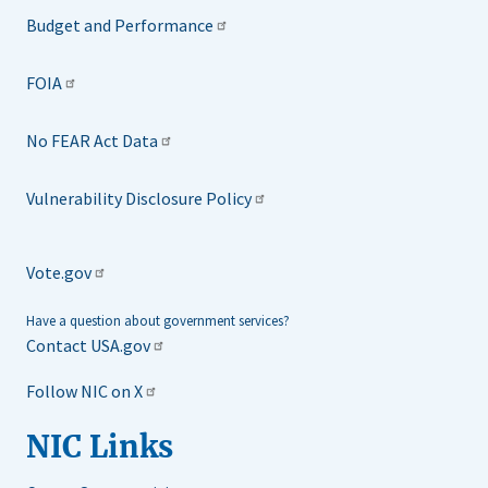
Budget and Performance
FOIA
No FEAR Act Data
Vulnerability Disclosure Policy
Vote.gov
Have a question about government services?
Contact USA.gov
Follow NIC on X
NIC Links