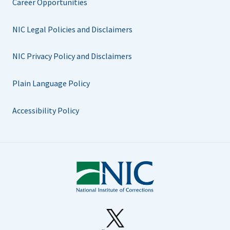
Career Opportunities
NIC Legal Policies and Disclaimers
NIC Privacy Policy and Disclaimers
Plain Language Policy
Accessibility Policy