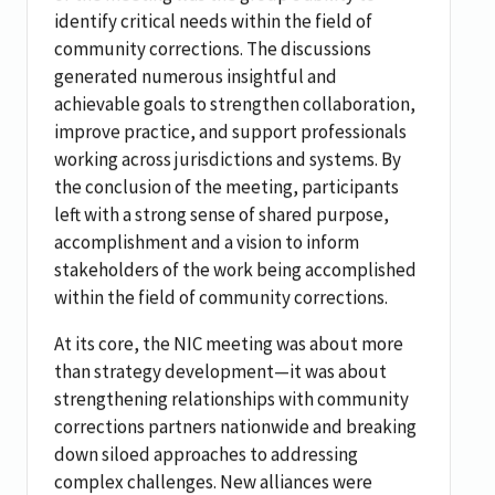
identify critical needs within the field of
community corrections. The discussions
generated numerous insightful and
achievable goals to strengthen collaboration,
improve practice, and support professionals
working across jurisdictions and systems. By
the conclusion of the meeting, participants
left with a strong sense of shared purpose,
accomplishment and a vision to inform
stakeholders of the work being accomplished
within the field of community corrections.
At its core, the NIC meeting was about more
than strategy development—it was about
strengthening relationships with community
corrections partners nationwide and breaking
down siloed approaches to addressing
complex challenges. New alliances were