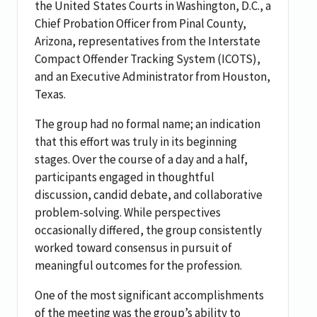
the United States Courts in Washington, D.C., a
Chief Probation Officer from Pinal County,
Arizona, representatives from the Interstate
Compact Offender Tracking System (ICOTS),
and an Executive Administrator from Houston,
Texas.
The group had no formal name; an indication
that this effort was truly in its beginning
stages. Over the course of a day and a half,
participants engaged in thoughtful
discussion, candid debate, and collaborative
problem-solving. While perspectives
occasionally differed, the group consistently
worked toward consensus in pursuit of
meaningful outcomes for the profession.
One of the most significant accomplishments
of the meeting was the group’s ability to