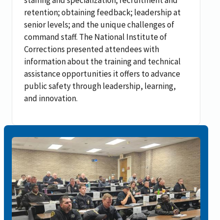
retention; obtaining feedback; leadership at
senior levels; and the unique challenges of
command staff. The National Institute of
Corrections presented attendees with
information about the training and technical
assistance opportunities it offers to advance
public safety through leadership, learning,
and innovation.