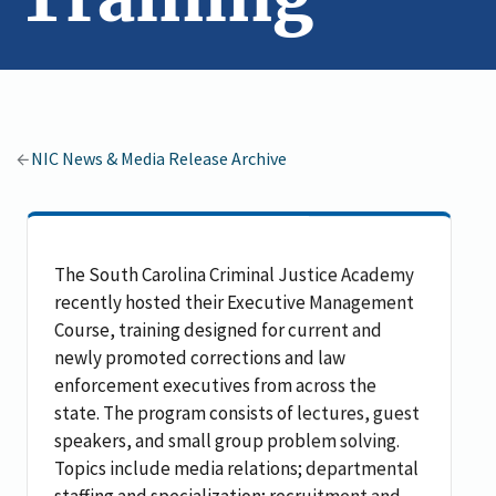
NIC News & Media Release Archive
The South Carolina Criminal Justice Academy
recently hosted their Executive Management
Course, training designed for current and
newly promoted corrections and law
enforcement executives from across the
state. The program consists of lectures, guest
speakers, and small group problem solving.
Topics include media relations; departmental
staffing and specialization; recruitment and