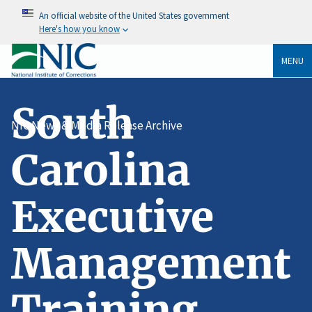
An official website of the United States government
Here's how you know
MENU
South
NIC News & Media Release Archive
Carolina
Executive
Management
Training