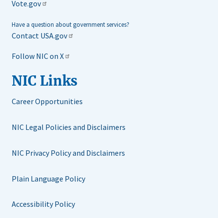
Vote.gov
Have a question about government services?
Contact USA.gov
Follow NIC on X
NIC Links
Career Opportunities
NIC Legal Policies and Disclaimers
NIC Privacy Policy and Disclaimers
Plain Language Policy
Accessibility Policy