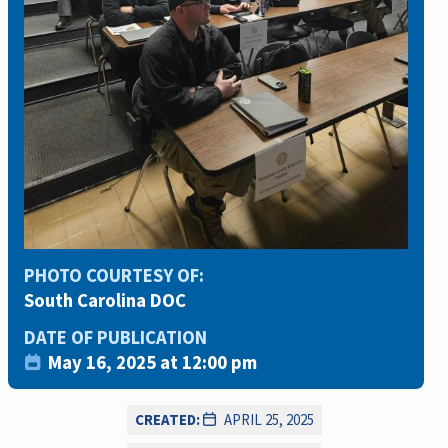
PHOTO COURTESY OF:
South Carolina DOC
DATE OF PUBLICATION
May 16, 2025 at 12:00 pm
CREATED:
APRIL 25, 2025