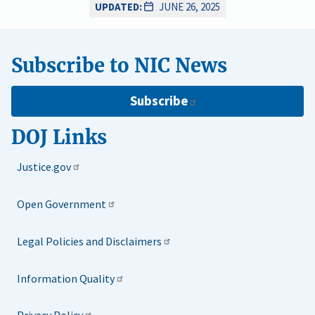
UPDATED:
JUNE 26, 2025
Subscribe to NIC News
Subscribe
DOJ Links
Justice.gov
Open Government
Legal Policies and Disclaimers
Information Quality