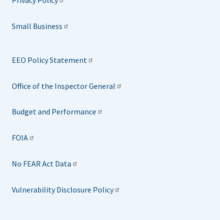
Privacy Policy
Small Business
EEO Policy Statement
Office of the Inspector General
Budget and Performance
FOIA
No FEAR Act Data
Vulnerability Disclosure Policy