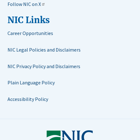
Follow NIC on X
NIC Links
Career Opportunities
NIC Legal Policies and Disclaimers
NIC Privacy Policy and Disclaimers
Plain Language Policy
Accessibility Policy