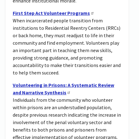
enhance institutional morale.
First Step Act Volunteer Programs
When incarcerated people transition from
institutions to Residential Reentry Centers (RRCs)
or back home, they must readjust to life in their
community and find employment. Volunteers play
an important part in teaching them new skills,
providing strong guidance, and promoting
accountability to make their transitions easier and
to help them succeed.
Volunteering in Prisons: A Systematic Review
and Narrative Synthesis
Individuals from the community who volunteer
within prisons are an understudied population,
despite previous research indicating the increase in
involvement of the penal voluntary sector and
benefits to both prisons and prisoners from
effective implementation of volunteer programs.