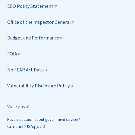
EEO Policy Statement
Office of the Inspector General
Budget and Performance
FOIA
No FEAR Act Data
Vulnerability Disclosure Policy
Vote.gov
Have a question about government services?
Contact USA.gov