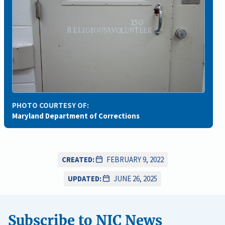
PHOTO COURTESY OF:
Maryland Department of Corrections
CREATED:
FEBRUARY 9, 2022
UPDATED:
JUNE 26, 2025
Subscribe to NIC News