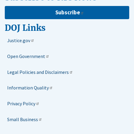
Subscribe
DOJ Links
Justice.gov
Open Government
Legal Policies and Disclaimers
Information Quality
Privacy Policy
Small Business