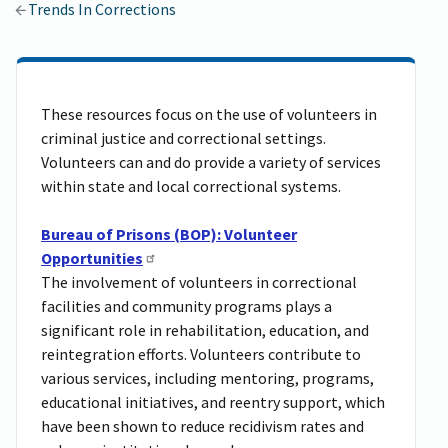
Trends In Corrections
These resources focus on the use of volunteers in
criminal justice and correctional settings.
Volunteers can and do provide a variety of services
within state and local correctional systems.
Bureau of Prisons (BOP): Volunteer
Opportunities
The involvement of volunteers in correctional
facilities and community programs plays a
significant role in rehabilitation, education, and
reintegration efforts. Volunteers contribute to
various services, including mentoring, programs,
educational initiatives, and reentry support, which
have been shown to reduce recidivism rates and