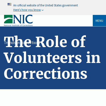
An official website of the United States government
Here's how you know
MENU
The Role of
Trends In Corrections
Volunteers in
Corrections