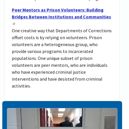
Peer Mentors as Prison Volunteers: Building
Bridges Between Institutions and Communities
One creative way that Departments of Corrections
offset costs is by relying on volunteers. Prison
volunteers are a heterogeneous group, who
provide various programs to incarcerated
populations. One unique subset of prison
volunteers are peer mentors, who are individuals
who have experienced criminal justice
interventions and have desisted from criminal
activities.