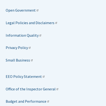
Open Government
Legal Policies and Disclaimers
Information Quality
Privacy Policy
Small Business
EEO Policy Statement
Office of the Inspector General
Budget and Performance