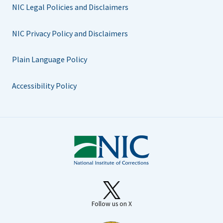
NIC Legal Policies and Disclaimers
NIC Privacy Policy and Disclaimers
Plain Language Policy
Accessibility Policy
Follow us on X