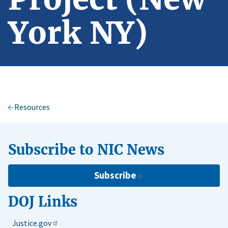
York NY)
Resources
Subscribe to NIC News
Subscribe
DOJ Links
Justice.gov