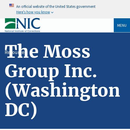
An official website of the United States government
Here's how you know
MENU
The Moss
Resources
Group Inc.
(Washington
DC)