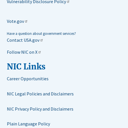
Vulnerability Disclosure Policy
Vote.gov
Have a question about government services?
Contact USA.gov
Follow NIC on X
NIC Links
Career Opportunities
NIC Legal Policies and Disclaimers
NIC Privacy Policy and Disclaimers
Plain Language Policy