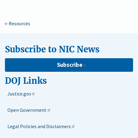
Resources
Subscribe to NIC News
Subscribe
DOJ Links
Justice.gov
Open Government
Legal Policies and Disclaimers