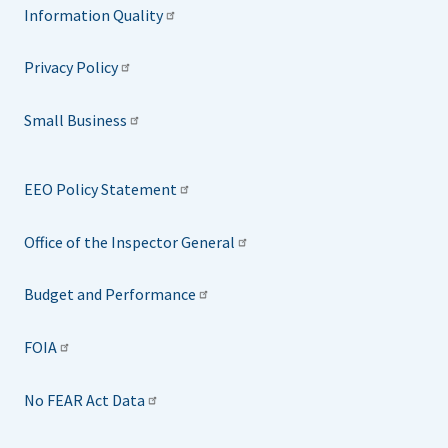
Information Quality
Privacy Policy
Small Business
EEO Policy Statement
Office of the Inspector General
Budget and Performance
FOIA
No FEAR Act Data