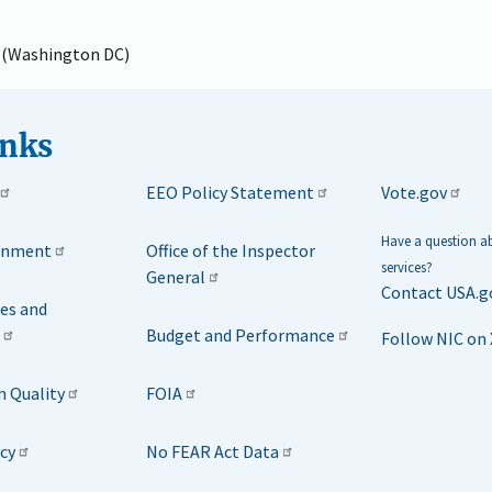
e (Washington DC)
inks
EEO Policy Statement
Vote.gov
Have a question 
rnment
Office of the Inspector
services?
General
Contact USA.g
ies and
Budget and Performance
Follow NIC on 
n Quality
FOIA
icy
No FEAR Act Data