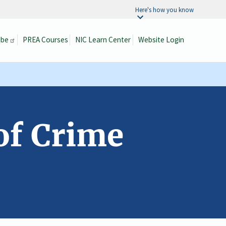
Here's how you know
ibe
PREA Courses
NIC Learn Center
Website Login
Search
of Crime