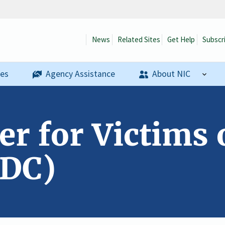
News
Related Sites
Get Help
Subscr
ses
Agency Assistance
About NIC
er for Victims 
 DC)