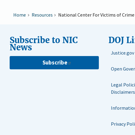
Home
Resources
National Center For Victims of Crim
Subscribe to NIC
DOJ L
News
Justice.gov
Subscribe
Open Gove
Legal Polic
Disclaimers
Informatio
Privacy Pol