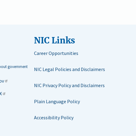
NIC Links
Career Opportunities
about government
NIC Legal Policies and Disclaimers
ov
NIC Privacy Policy and Disclaimers
X
Plain Language Policy
Accessibility Policy