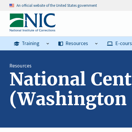
An official website of the United States government
Training
Resources
E-cour
Resources
National Cent
(Washington