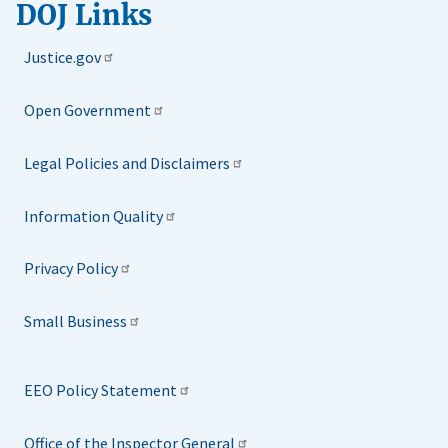
DOJ Links
Justice.gov
Open Government
Legal Policies and Disclaimers
Information Quality
Privacy Policy
Small Business
EEO Policy Statement
Office of the Inspector General