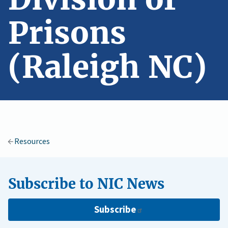
Prisons
(Raleigh NC)
Resources
Subscribe to NIC News
Subscribe