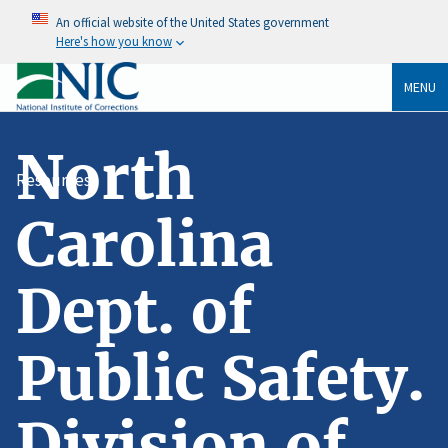
An official website of the United States government
Here's how you know
MENU
North
Resources
Carolina
Dept. of
Public Safety.
Division of