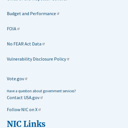
Budget and Performance
FOIA
No FEAR Act Data
Vulnerability Disclosure Policy
Vote.gov
Have a question about government services?
Contact USA.gov
Follow NIC on X
NIC Links