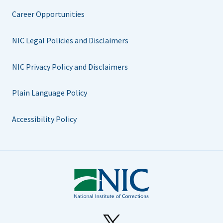
Career Opportunities
NIC Legal Policies and Disclaimers
NIC Privacy Policy and Disclaimers
Plain Language Policy
Accessibility Policy