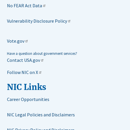
No FEAR Act Data
Vulnerability Disclosure Policy
Vote.gov
Have a question about government services?
Contact USA.gov
Follow NIC on X
NIC Links
Career Opportunities
NIC Legal Policies and Disclaimers
NIC Privacy Policy and Disclaimers