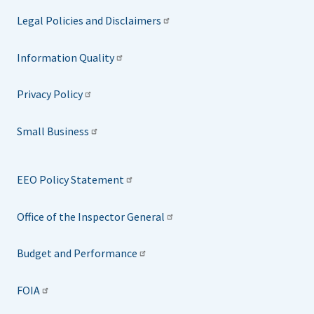
Legal Policies and Disclaimers
Information Quality
Privacy Policy
Small Business
EEO Policy Statement
Office of the Inspector General
Budget and Performance
FOIA