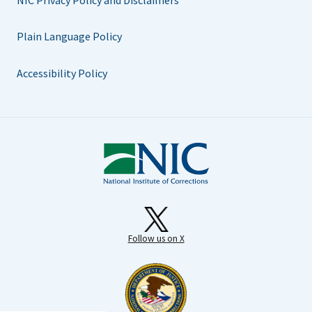
Plain Language Policy
Accessibility Policy
Follow us on X