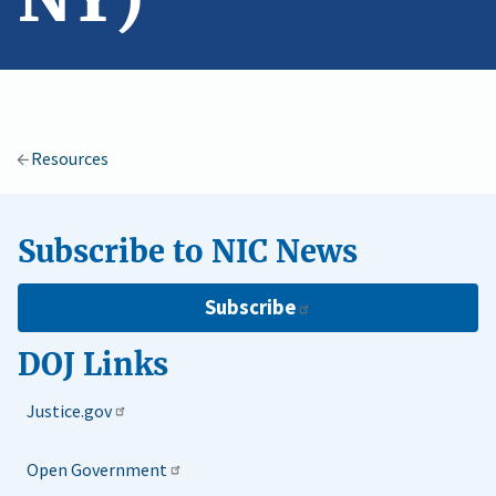
Resources
Subscribe to NIC News
Subscribe
DOJ Links
Justice.gov
Open Government