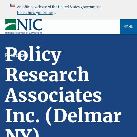
An official website of the United States government
Here's how you know
MENU
Policy
Resources
Research
Associates
Inc. (Delmar
NY)