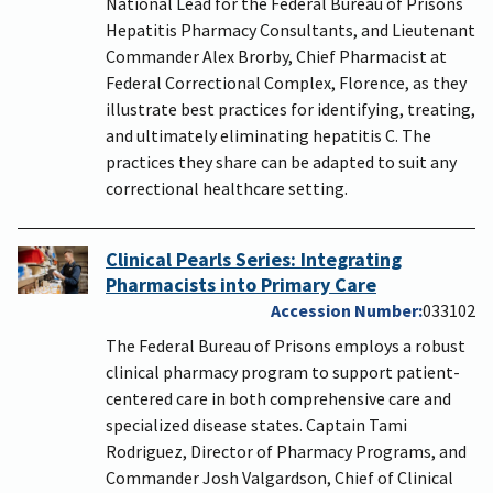
National Lead for the Federal Bureau of Prisons
Hepatitis Pharmacy Consultants, and Lieutenant
Commander Alex Brorby, Chief Pharmacist at
Federal Correctional Complex, Florence, as they
illustrate best practices for identifying, treating,
and ultimately eliminating hepatitis C. The
practices they share can be adapted to suit any
correctional healthcare setting.
Clinical Pearls Series: Integrating
Pharmacists into Primary Care
Accession Number
033102
The Federal Bureau of Prisons employs a robust
clinical pharmacy program to support patient-
centered care in both comprehensive care and
specialized disease states. Captain Tami
Rodriguez, Director of Pharmacy Programs, and
Commander Josh Valgardson, Chief of Clinical