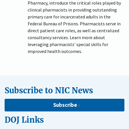
Pharmacy, introduce the critical roles played by
clinical pharmacists in providing outstanding
primary care for incarcerated adults in the
Federal Bureau of Prisons. Pharmacists serve in
direct patient care roles, as well as centralized
consultancy services. Learn more about
leveraging pharmacists’ special skills for
improved health outcomes.
Subscribe to NIC News
Subscribe
DOJ Links