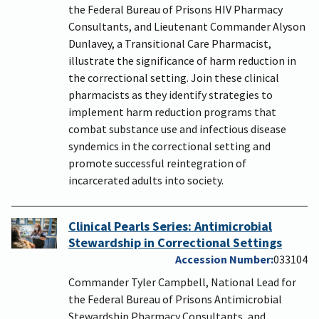
the Federal Bureau of Prisons HIV Pharmacy
Consultants, and Lieutenant Commander Alyson
Dunlavey, a Transitional Care Pharmacist,
illustrate the significance of harm reduction in
the correctional setting. Join these clinical
pharmacists as they identify strategies to
implement harm reduction programs that
combat substance use and infectious disease
syndemics in the correctional setting and
promote successful reintegration of
incarcerated adults into society.
Clinical Pearls Series: Antimicrobial
Stewardship in Correctional Settings
Accession Number
033104
Commander Tyler Campbell, National Lead for
the Federal Bureau of Prisons Antimicrobial
Stewardship Pharmacy Consultants, and