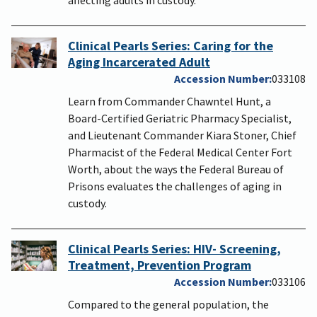
Clinical Pearls Series: Caring for the
Aging Incarcerated Adult
Accession Number
033108
Learn from Commander Chawntel Hunt, a
Board-Certified Geriatric Pharmacy Specialist,
and Lieutenant Commander Kiara Stoner, Chief
Pharmacist of the Federal Medical Center Fort
Worth, about the ways the Federal Bureau of
Prisons evaluates the challenges of aging in
custody.
Clinical Pearls Series: HIV- Screening,
Treatment, Prevention Program
Accession Number
033106
Compared to the general population, the