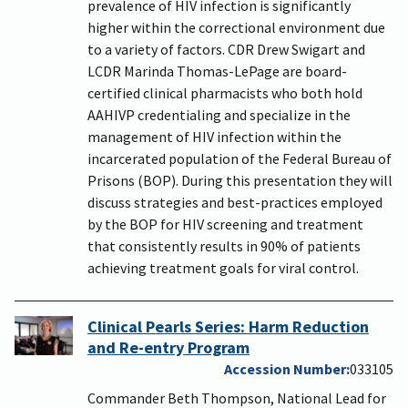
prevalence of HIV infection is significantly
higher within the correctional environment due
to a variety of factors. CDR Drew Swigart and
LCDR Marinda Thomas-LePage are board-
certified clinical pharmacists who both hold
AAHIVP credentialing and specialize in the
management of HIV infection within the
incarcerated population of the Federal Bureau of
Prisons (BOP). During this presentation they will
discuss strategies and best-practices employed
by the BOP for HIV screening and treatment
that consistently results in 90% of patients
achieving treatment goals for viral control.
Clinical Pearls Series: Harm Reduction
and Re-entry Program
Accession Number
033105
Commander Beth Thompson, National Lead for