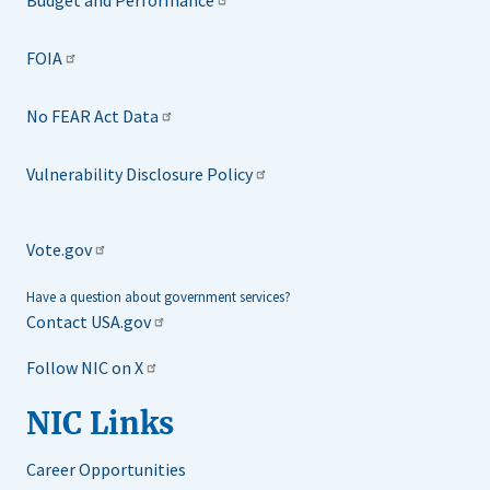
Budget and Performance
FOIA
No FEAR Act Data
Vulnerability Disclosure Policy
Vote.gov
Have a question about government services?
Contact USA.gov
Follow NIC on X
NIC Links
Career Opportunities