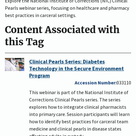
Explore the National Institute of Corrections (NIC) Clinical
Pearls webinar series, focusing on healthcare and pharmacy
best practices in carceral settings.
Content Associated with
this Tag
Clinical Pearls Series: Diabetes
Technology in the Secure Environment
Program
Accession Number
033110
This webinar is part of the National Institute of
Corrections Clinical Pearls series. The series
explores how to integrate clinical pharmacists
into primary care. Session participants will learn
how to identify best practices for carceral team
medicine and clinical pearls in disease states
affecting adults in custody.