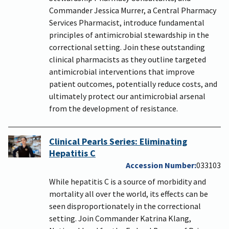
Commander Jessica Murrer, a Central Pharmacy
Services Pharmacist, introduce fundamental
principles of antimicrobial stewardship in the
correctional setting. Join these outstanding
clinical pharmacists as they outline targeted
antimicrobial interventions that improve
patient outcomes, potentially reduce costs, and
ultimately protect our antimicrobial arsenal
from the development of resistance.
Clinical Pearls Series: Eliminating
Hepatitis C
Accession Number
033103
While hepatitis C is a source of morbidity and
mortality all over the world, its effects can be
seen disproportionately in the correctional
setting. Join Commander Katrina Klang,