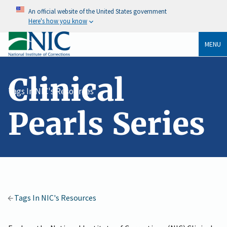
An official website of the United States government
Here's how you know
MENU
Clinical
Tags In NIC's Resources
Pearls Series
Tags In NIC's Resources