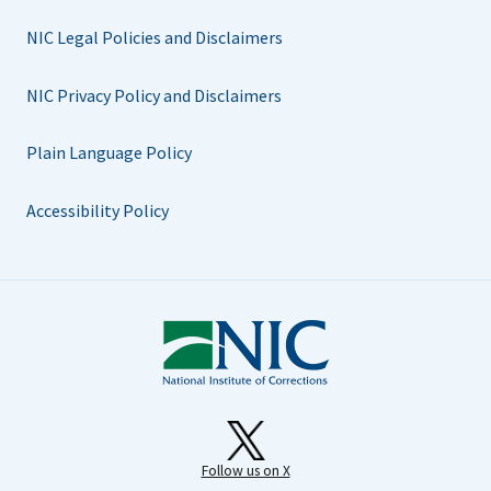
NIC Legal Policies and Disclaimers
NIC Privacy Policy and Disclaimers
Plain Language Policy
Accessibility Policy
Follow us on X