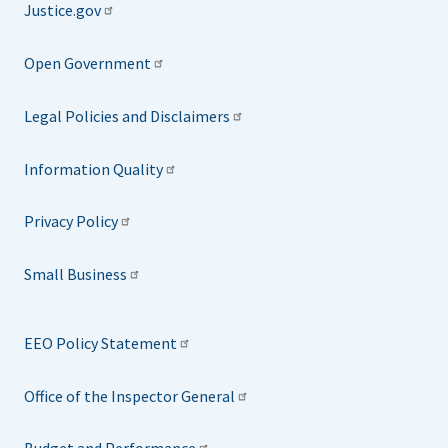
Justice.gov
Open Government
Legal Policies and Disclaimers
Information Quality
Privacy Policy
Small Business
EEO Policy Statement
Office of the Inspector General