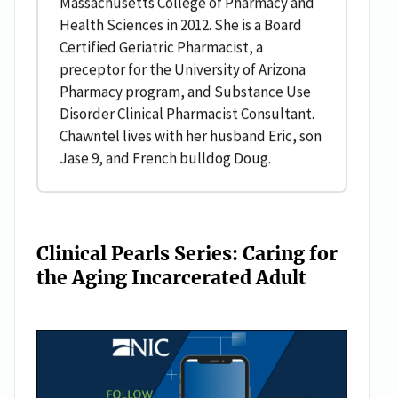
Massachusetts College of Pharmacy and
Health Sciences in 2012. She is a Board
Certified Geriatric Pharmacist, a
preceptor for the University of Arizona
Pharmacy program, and Substance Use
Disorder Clinical Pharmacist Consultant.
Chawntel lives with her husband Eric, son
Jase 9, and French bulldog Doug.
Clinical Pearls Series: Caring for
the Aging Incarcerated Adult