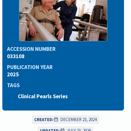
ACCESSION NUMBER
033108
PUBLICATION YEAR
2025
TAGS
Clinical Pearls Series
CREATED:
DECEMBER 23, 2024
UPDATED:
JULY 23, 2026