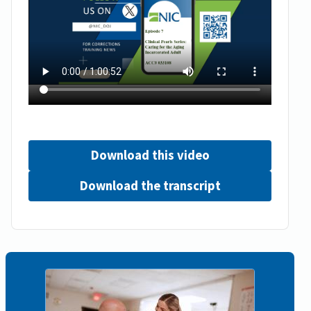
Download this video
Download the transcript