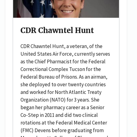
CDR Chawntel Hunt
CDR Chawntel Hunt, a veteran, of the
United States Air Force, currently serves
as the Chief Pharmacist for the Federal
Correctional Complex Tucson for the
Federal Bureau of Prisons. As an airman,
she deployed to over twenty countries
and worked for North Atlantic Treaty
Organization (NATO) for 3 years. She
began her pharmacy career as a Senior
Co-Step in 2011 and did two clinical
rotations at the Federal Medical Center
(FMC) Devens before graduating from