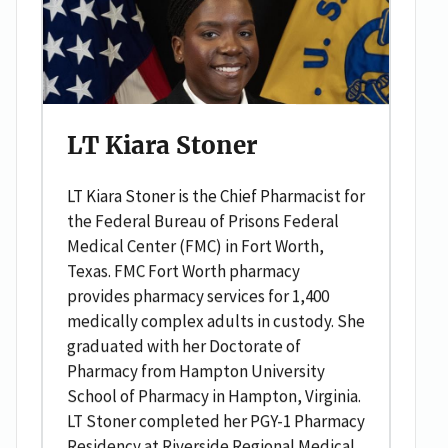
LT Kiara Stoner
LT Kiara Stoner is the Chief Pharmacist for
the Federal Bureau of Prisons Federal
Medical Center (FMC) in Fort Worth,
Texas. FMC Fort Worth pharmacy
provides pharmacy services for 1,400
medically complex adults in custody. She
graduated with her Doctorate of
Pharmacy from Hampton University
School of Pharmacy in Hampton, Virginia.
LT Stoner completed her PGY-1 Pharmacy
Residency at Riverside Regional Medical