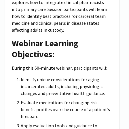
explores how to integrate clinical pharmacists
into primary care. Session participants will learn
how to identify best practices for carceral team
medicine and clinical pearls in disease states
affecting adults in custody.
Webinar Learning
Objectives:
During this 60-minute webinar, participants will:
Identify unique considerations for aging
incarcerated adults, including physiologic
changes and preventative health guidance.
Evaluate medications for changing risk-
benefit profiles over the course of a patient’s
lifespan.
Apply evaluation tools and guidance to