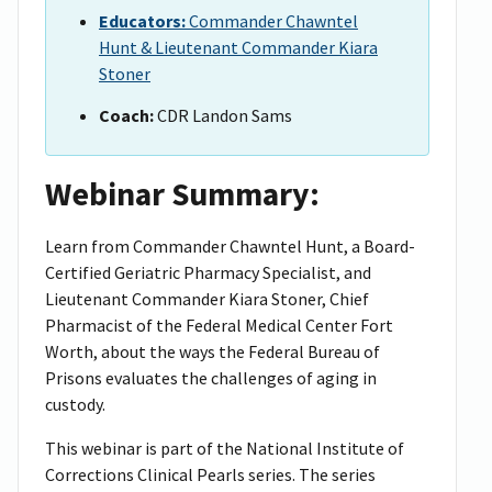
Educators:
Commander Chawntel
Hunt & Lieutenant Commander Kiara
Stoner
Coach:
CDR Landon Sams
Webinar Summary:
Learn from Commander Chawntel Hunt, a Board-
Certified Geriatric Pharmacy Specialist, and
Lieutenant Commander Kiara Stoner, Chief
Pharmacist of the Federal Medical Center Fort
Worth, about the ways the Federal Bureau of
Prisons evaluates the challenges of aging in
custody.
This webinar is part of the National Institute of
Corrections Clinical Pearls series. The series