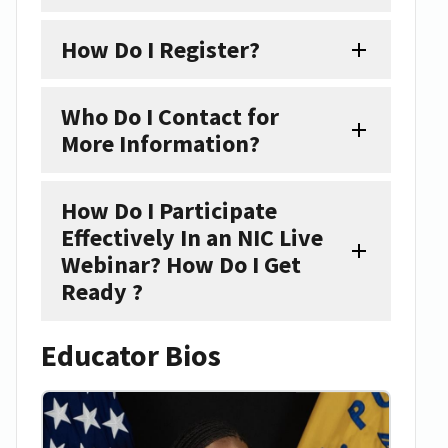
How Do I Register?
Who Do I Contact for
More Information?
How Do I Participate
Effectively In an NIC Live
Webinar? How Do I Get
Ready ?
Educator Bios