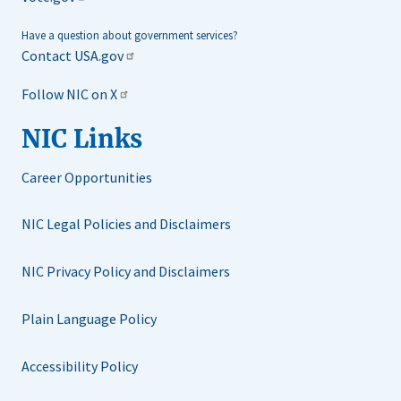
Have a question about government services?
Contact USA.gov
Follow NIC on X
NIC Links
Career Opportunities
NIC Legal Policies and Disclaimers
NIC Privacy Policy and Disclaimers
Plain Language Policy
Accessibility Policy