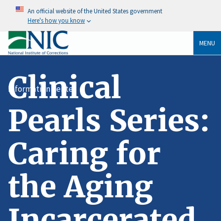
An official website of the United States government
Here's how you know
MENU
Clinical
Information Center
Pearls Series:
Caring for
the Aging
Incarcerated