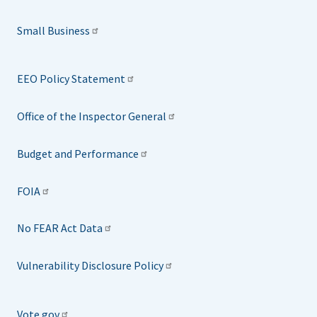
Small Business
EEO Policy Statement
Office of the Inspector General
Budget and Performance
FOIA
No FEAR Act Data
Vulnerability Disclosure Policy
Vote.gov