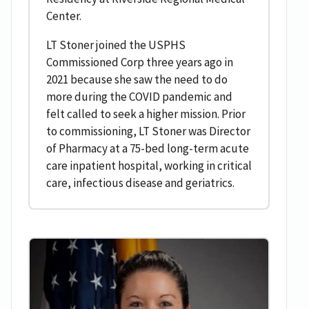
Center.
LT Stoner joined the USPHS
Commissioned Corp three years ago in
2021 because she saw the need to do
more during the COVID pandemic and
felt called to seek a higher mission. Prior
to commissioning, LT Stoner was Director
of Pharmacy at a 75-bed long-term acute
care inpatient hospital, working in critical
care, infectious disease and geriatrics.