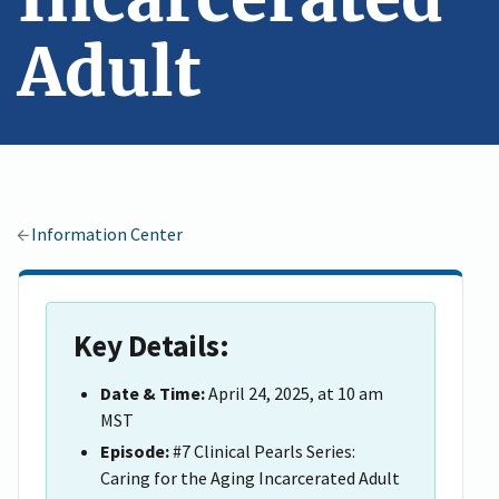
Adult
Information Center
Key Details:
Date & Time:
April 24, 2025, at 10 am
MST
Episode:
#7 Clinical Pearls Series:
Caring for the Aging Incarcerated Adult