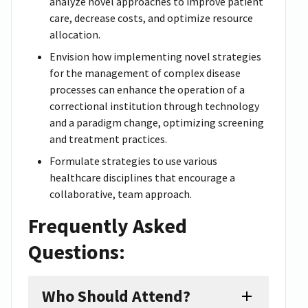
analyze novel approaches to improve patient
care, decrease costs, and optimize resource
allocation.
Envision how implementing novel strategies
for the management of complex disease
processes can enhance the operation of a
correctional institution through technology
and a paradigm change, optimizing screening
and treatment practices.
Formulate strategies to use various
healthcare disciplines that encourage a
collaborative, team approach.
Frequently Asked
Questions:
Who Should Attend?