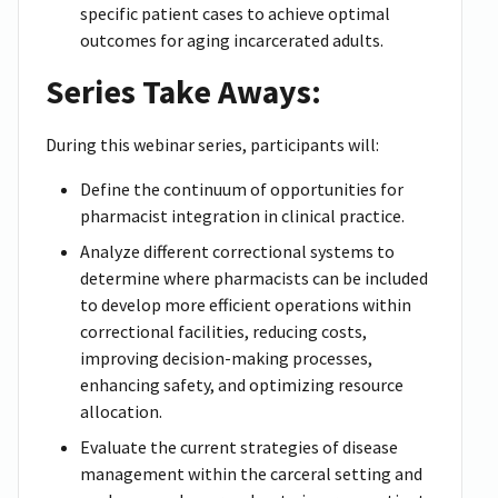
specific patient cases to achieve optimal
outcomes for aging incarcerated adults.
Series Take Aways:
During this webinar series, participants will:
Define the continuum of opportunities for
pharmacist integration in clinical practice.
Analyze different correctional systems to
determine where pharmacists can be included
to develop more efficient operations within
correctional facilities, reducing costs,
improving decision-making processes,
enhancing safety, and optimizing resource
allocation.
Evaluate the current strategies of disease
management within the carceral setting and