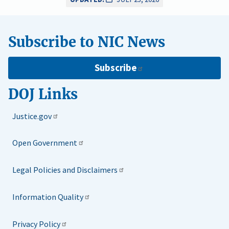
Subscribe to NIC News
Subscribe
DOJ Links
Justice.gov
Open Government
Legal Policies and Disclaimers
Information Quality
Privacy Policy