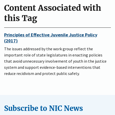
Content Associated with
this Tag
Principles of Effective Juvenile Justice Policy
(2017)
The issues addressed by the work group reflect the
important role of state legislatures in enacting policies
that avoid unnecessary involvement of youth in the justice
system and support evidence-based interventions that
reduce recidivism and protect public safety.
Subscribe to NIC News