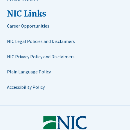
NIC Links
Career Opportunities
NIC Legal Policies and Disclaimers
NIC Privacy Policy and Disclaimers
Plain Language Policy
Accessibility Policy