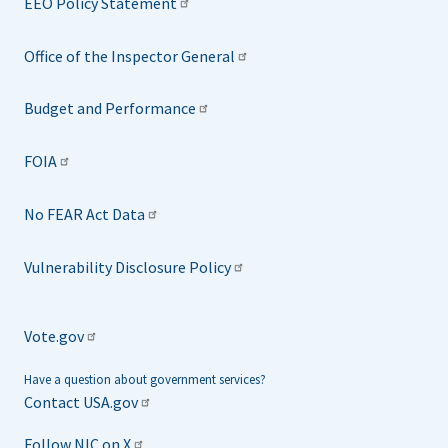
EEO Policy Statement
Office of the Inspector General
Budget and Performance
FOIA
No FEAR Act Data
Vulnerability Disclosure Policy
Vote.gov
Have a question about government services?
Contact USA.gov
Follow NIC on X