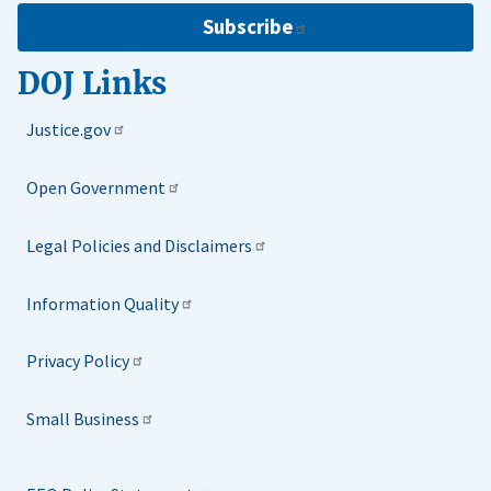
Subscribe
DOJ Links
Justice.gov
Open Government
Legal Policies and Disclaimers
Information Quality
Privacy Policy
Small Business