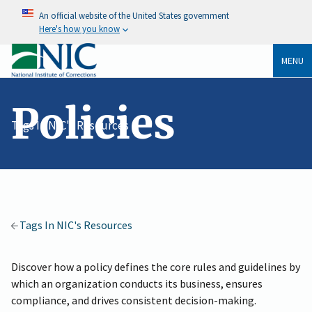
An official website of the United States government
Here's how you know
MENU
Policies
Tags In NIC's Resources
Tags In NIC's Resources
Discover how a policy defines the core rules and guidelines by
which an organization conducts its business, ensures
compliance, and drives consistent decision-making.