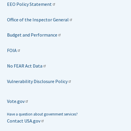
EEO Policy Statement
Office of the Inspector General
Budget and Performance
FOIA
No FEAR Act Data
Vulnerability Disclosure Policy
Vote.gov
Have a question about government services?
Contact USA.gov