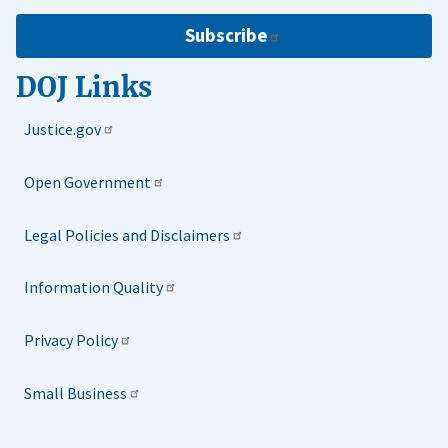
Subscribe
DOJ Links
Justice.gov
Open Government
Legal Policies and Disclaimers
Information Quality
Privacy Policy
Small Business