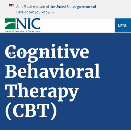
An official website of the United States government
Here's how you know
MENU
Cognitive
Topics In Corrections
Behavioral
Therapy
(CBT)