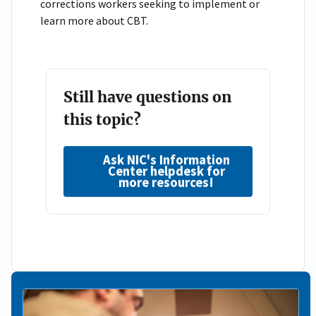
corrections workers seeking to implement or
learn more about CBT.
Still have questions on
this topic?
Ask NIC's Information
Center helpdesk for
more resources!