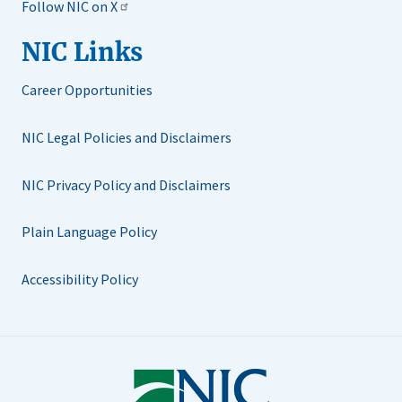
Follow NIC on X
NIC Links
Career Opportunities
NIC Legal Policies and Disclaimers
NIC Privacy Policy and Disclaimers
Plain Language Policy
Accessibility Policy