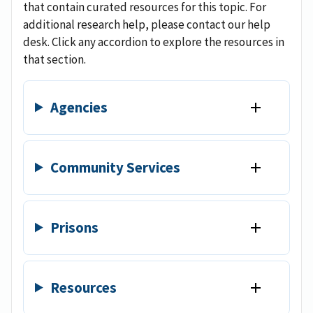
that contain curated resources for this topic. For
additional research help, please contact our help
desk. Click any accordion to explore the resources in
that section.
Agencies
Community Services
Prisons
Resources