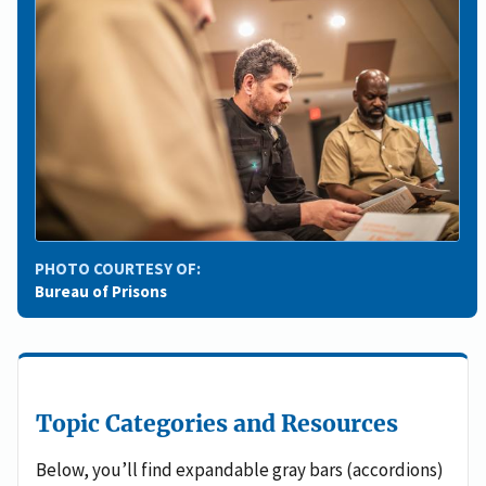
PHOTO COURTESY OF:
Bureau of Prisons
Topic Categories and Resources
Below, you’ll find expandable gray bars (accordions)