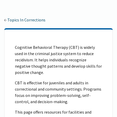
Topics In Corrections
Cognitive Behavioral Therapy (CBT) is widely
used in the criminal justice system to reduce
recidivism. It helps individuals recognize
negative thought patterns and develop skills for
positive change.
CBT is effective for juveniles and adults in
correctional and community settings. Programs
focus on improving problem-solving, self-
control, and decision-making.
This page offers resources for facilities and