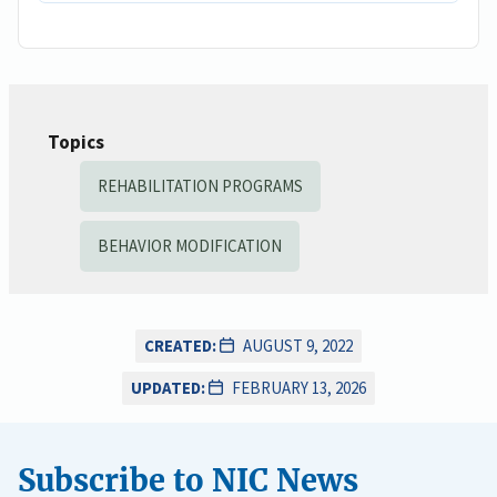
Topics
REHABILITATION PROGRAMS
BEHAVIOR MODIFICATION
CREATED:
AUGUST 9, 2022
UPDATED:
FEBRUARY 13, 2026
Subscribe to NIC News