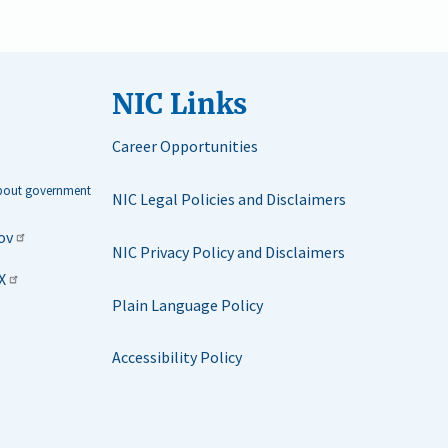
NIC Links
Career Opportunities
about government
NIC Legal Policies and Disclaimers
ov
NIC Privacy Policy and Disclaimers
X
Plain Language Policy
Accessibility Policy