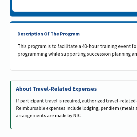
Description Of The Program
This program is to facilitate a 40-hour training event
programming while supporting succession planning amo
About Travel-Related Expenses
If participant travel is required, authorized travel-related
Reimbursable expenses include lodging, per diem (meals an
arrangements are made by NIC.