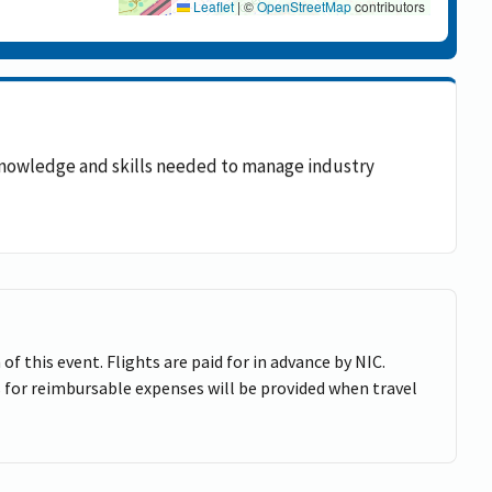
Leaflet
|
©
OpenStreetMap
contributors
e knowledge and skills needed to manage industry
of this event. Flights are paid for in advance by NIC.
 for reimbursable expenses will be provided when travel