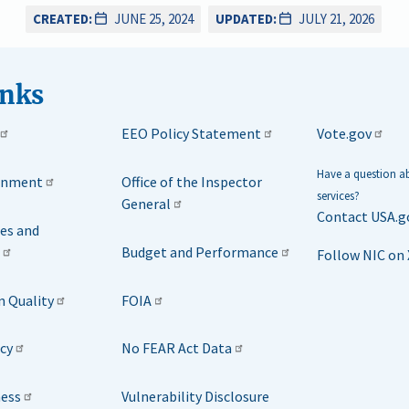
CREATED:
JUNE 25, 2024
UPDATED:
JULY 21, 2026
inks
EEO Policy Statement
Vote.gov
Have a question 
rnment
Office of the Inspector
services?
General
Contact USA.g
ies and
Budget and Performance
Follow NIC on 
n Quality
FOIA
icy
No FEAR Act Data
ness
Vulnerability Disclosure