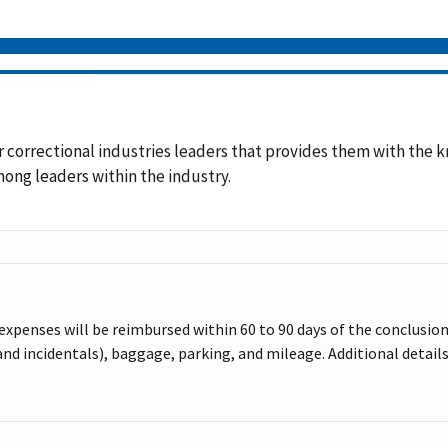
 for correctional industries leaders that provides them with th
ng leaders within the industry.
 expenses will be reimbursed within 60 to 90 days of the conclusion 
d incidentals), baggage, parking, and mileage. Additional details