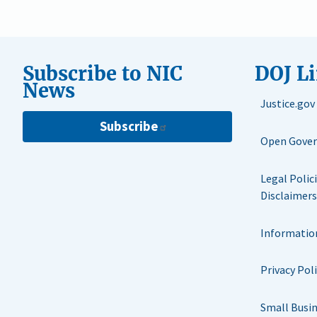
Subscribe to NIC
DOJ L
News
Justice.gov
Subscribe
Open Gove
Legal Polic
Disclaimers
Informatio
Privacy Pol
Small Busi