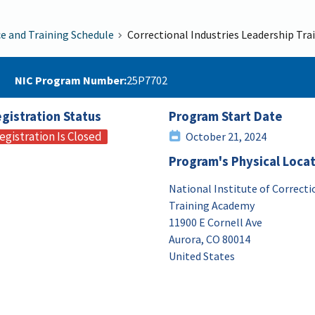
ce and Training Schedule
Correctional Industries Leadership Tra
NIC Program Number
25P7702
gistration Status
Program Start Date
egistration Is Closed
October 21, 2024
Program's Physical Loca
National Institute of Correcti
Training Academy
11900 E Cornell Ave
Aurora
,
CO
80014
United States