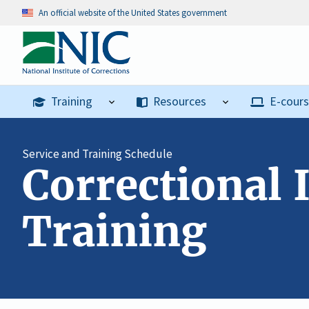
An official website of the United States government
Training
Resources
E-cour
Service and Training Schedule
Correctional 
Training