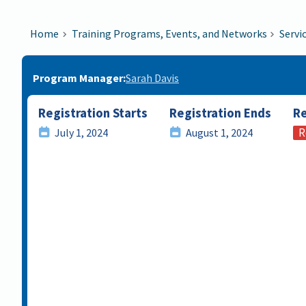
Home
Training Programs, Events, and Networks
Servi
Program Manager
Sarah Davis
Registration Starts
Registration Ends
Re
R
July 1, 2024
August 1, 2024