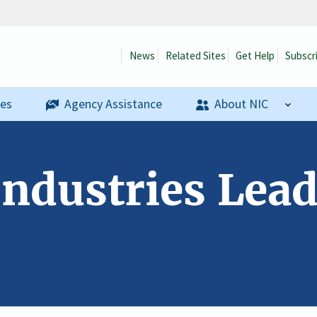
News
Related Sites
Get Help
Subscr
ses
Agency Assistance
About NIC
Industries Lea