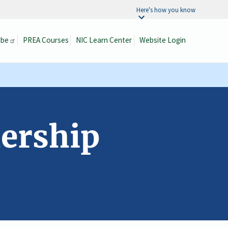
Here's how you know
ibe
PREA Courses
NIC Learn Center
Website Login
Search
dership