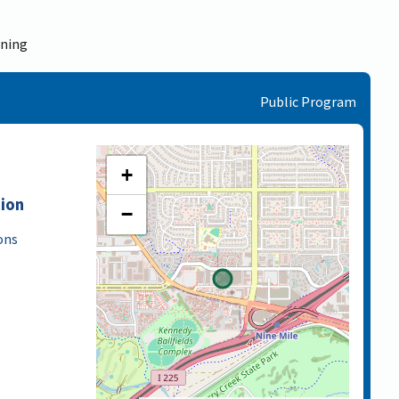
ining
Public Program
+
tion
−
ons