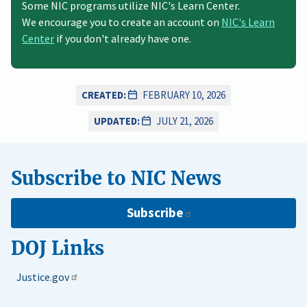
Some NIC programs utilize NIC's Learn Center.
We encourage you to create an account on
NIC's Learn
Center
if you don't already have one.
CREATED:
FEBRUARY 10, 2026
UPDATED:
JULY 21, 2026
Subscribe to NIC News
Subscribe
DOJ Links
Justice.gov