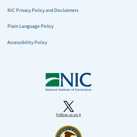
NIC Privacy Policy and Disclaimers
Plain Language Policy
Accessibility Policy
Follow us on X