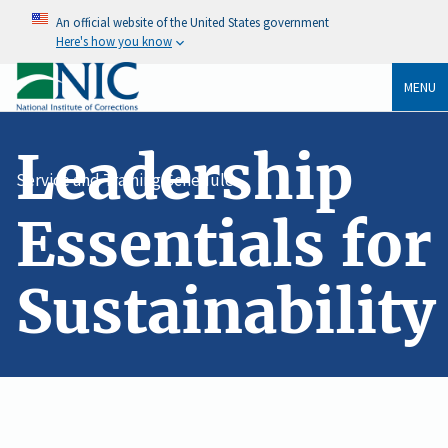
An official website of the United States government
Here's how you know
MENU
Leadership
Service and Training Schedule
Essentials for
Sustainability