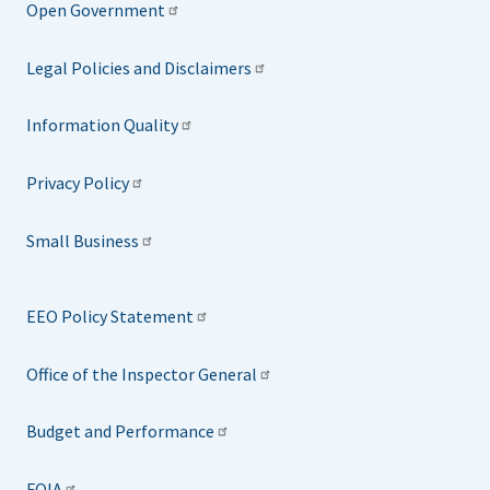
Open Government
Legal Policies and Disclaimers
Information Quality
Privacy Policy
Small Business
EEO Policy Statement
Office of the Inspector General
Budget and Performance
FOIA