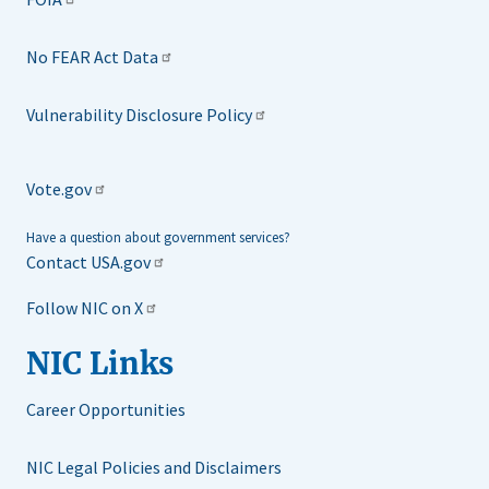
No FEAR Act Data
Vulnerability Disclosure Policy
Vote.gov
Have a question about government services?
Contact USA.gov
Follow NIC on X
NIC Links
Career Opportunities
NIC Legal Policies and Disclaimers