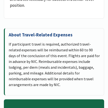
position.
About Travel-Related Expenses
If participant travel is required, authorized travel-
related expenses will be reimbursed within 60 to 90
days of the conclusion of this event. Flights are paid for
in advance by NIC. Reimbursable expenses include
lodging, per diem (meals and incidentals), baggage,
parking, and mileage. Additional details for
reimbursable expenses will be provided when travel
arrangements are made by NIC.