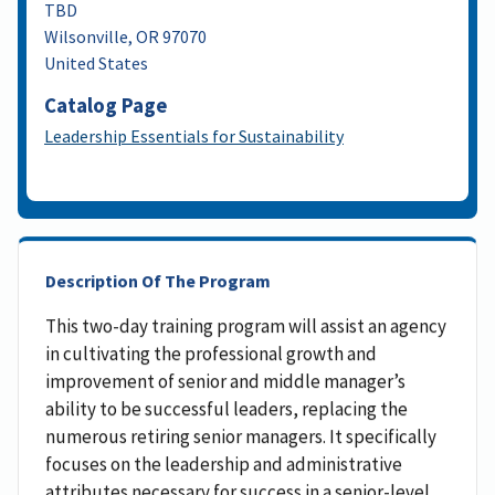
TBD
Wilsonville
,
OR
97070
United States
Catalog Page
Leadership Essentials for Sustainability
Description Of The Program
This two-day training program will assist an agency
in cultivating the professional growth and
improvement of senior and middle manager’s
ability to be successful leaders, replacing the
numerous retiring senior managers. It specifically
focuses on the leadership and administrative
attributes necessary for success in a senior-level