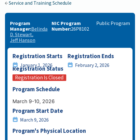
Service and Training Schedule
Program
NIC Program
Public Program
Manager
Belinda
Number
26P8102
D. Stewart
Jeff Hanson
Registration Starts
Registration Ends
January 1, 2026
February 2, 2026
Registration Status
Registration Is Closed
Program Schedule
March 9-10, 2026
Program Start Date
March 9, 2026
Program's Physical Location