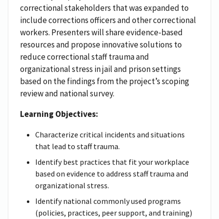
correctional stakeholders that was expanded to
include corrections officers and other correctional
workers. Presenters will share evidence-based
resources and propose innovative solutions to
reduce correctional staff trauma and
organizational stress in jail and prison settings
based on the findings from the project’s scoping
review and national survey.
Learning Objectives:
Characterize critical incidents and situations
that lead to staff trauma.
Identify best practices that fit your workplace
based on evidence to address staff trauma and
organizational stress.
Identify national commonly used programs
(policies, practices, peer support, and training)