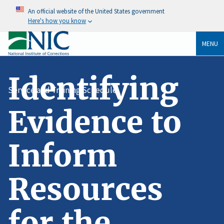
An official website of the United States government
Here's how you know
MENU
Identifying
Service and Training Schedule
Evidence to
Inform
Resources
for the