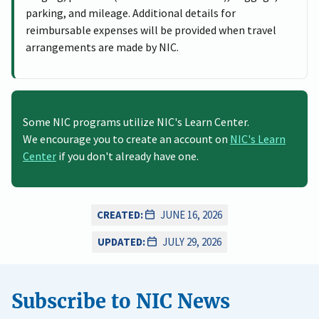
parking, and mileage. Additional details for
reimbursable expenses will be provided when travel
arrangements are made by NIC.
Some NIC programs utilize NIC's Learn Center.
We encourage you to create an account on
NIC's Learn
Center
if you don't already have one.
CREATED:
JUNE 16, 2026
UPDATED:
JULY 29, 2026
Subscribe to NIC News