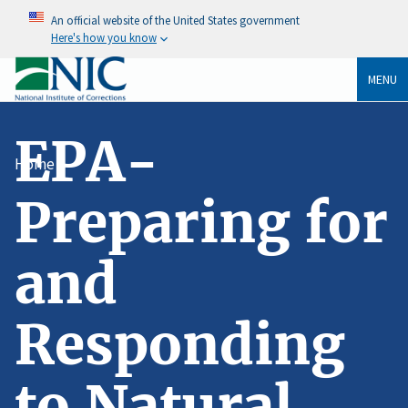
An official website of the United States government
Here's how you know
MENU
EPA-
Home
Preparing for
and
Responding
to Natural