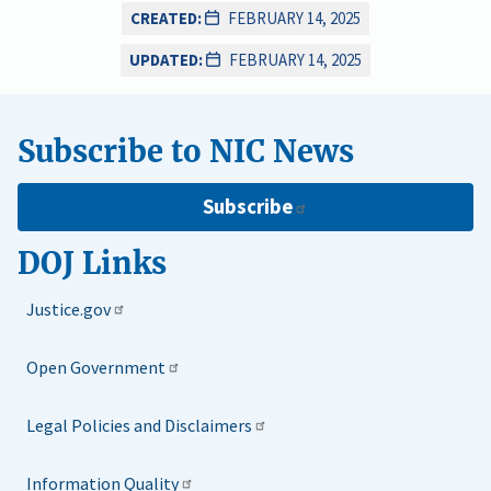
CREATED:
FEBRUARY 14, 2025
UPDATED:
FEBRUARY 14, 2025
Subscribe to NIC News
Subscribe
DOJ Links
Justice.gov
Open Government
Legal Policies and Disclaimers
Information Quality