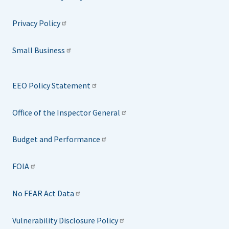
Privacy Policy
Small Business
EEO Policy Statement
Office of the Inspector General
Budget and Performance
FOIA
No FEAR Act Data
Vulnerability Disclosure Policy