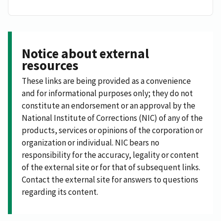
Notice about external
resources
These links are being provided as a convenience
and for informational purposes only; they do not
constitute an endorsement or an approval by the
National Institute of Corrections (NIC) of any of the
products, services or opinions of the corporation or
organization or individual. NIC bears no
responsibility for the accuracy, legality or content
of the external site or for that of subsequent links.
Contact the external site for answers to questions
regarding its content.