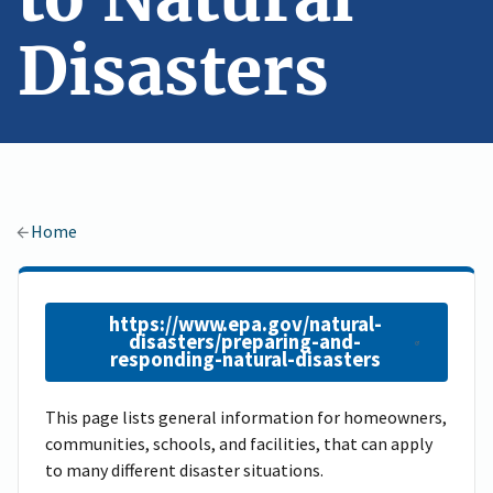
Disasters
Home
https://www.epa.gov/natural-
disasters/preparing-and-
responding-natural-disasters
This page lists general information for homeowners,
communities, schools, and facilities, that can apply
to many different disaster situations.