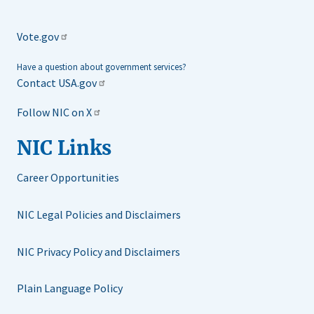
Vote.gov
Have a question about government services?
Contact USA.gov
Follow NIC on X
NIC Links
Career Opportunities
NIC Legal Policies and Disclaimers
NIC Privacy Policy and Disclaimers
Plain Language Policy