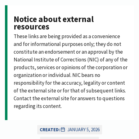
Notice about external
resources
These links are being provided as a convenience
and for informational purposes only; they do not
constitute an endorsement or an approval by the
National Institute of Corrections (NIC) of any of the
products, services or opinions of the corporation or
organization or individual. NIC bears no
responsibility for the accuracy, legality or content
of the external site or for that of subsequent links.
Contact the external site for answers to questions
regarding its content.
CREATED:
JANUARY 5, 2026