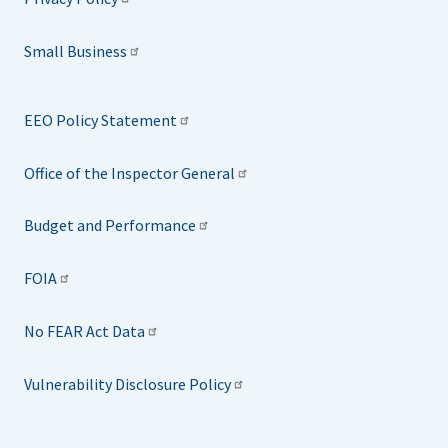
Small Business
EEO Policy Statement
Office of the Inspector General
Budget and Performance
FOIA
No FEAR Act Data
Vulnerability Disclosure Policy