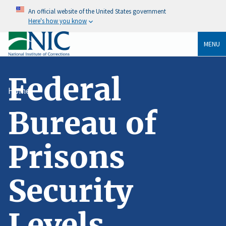
An official website of the United States government
Here's how you know
MENU
Federal
Home
Bureau of
Prisons
Security
Levels