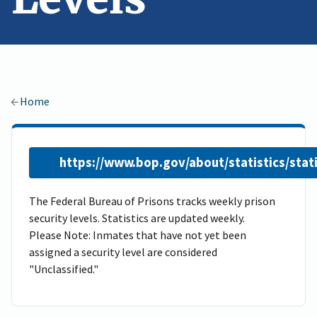
Home
https://www.bop.gov/about/statistics/stat
The Federal Bureau of Prisons tracks weekly prison
security levels. Statistics are updated weekly.
Please Note: Inmates that have not yet been
assigned a security level are considered
"Unclassified."