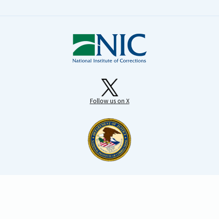
Follow us on X