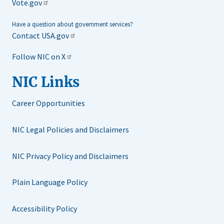
Vote.gov
Have a question about government services?
Contact USA.gov
Follow NIC on X
NIC Links
Career Opportunities
NIC Legal Policies and Disclaimers
NIC Privacy Policy and Disclaimers
Plain Language Policy
Accessibility Policy