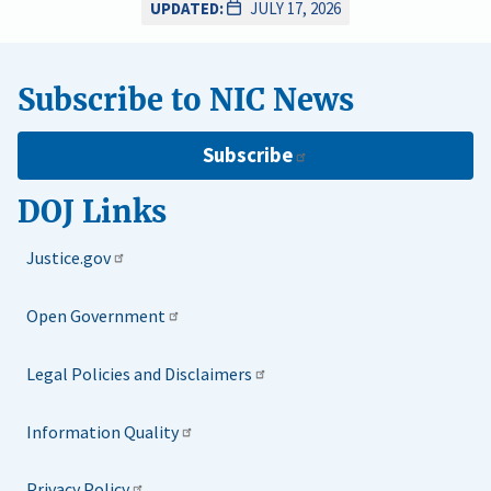
UPDATED:
JULY 17, 2026
Subscribe to NIC News
Subscribe
DOJ Links
Justice.gov
Open Government
Legal Policies and Disclaimers
Information Quality
Privacy Policy