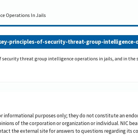
ce Operations In Jails
y-principles-of-security-threat-group-intelligence-op
 of security threat group intelligence operations in jails, and in t
or informational purposes only; they do not constitute an endo
inions of the corporation or organization or individual. NIC bea
ontact the external site for answers to questions regarding its c