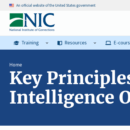
An official website of the United States government
Training
Resources
E-cour
Home
Key Principle
Intelligence O