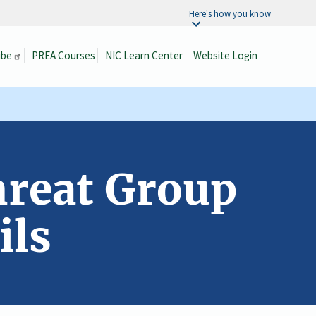
Here's how you know
ibe
PREA Courses
NIC Learn Center
Website Login
Search
hreat Group
ils