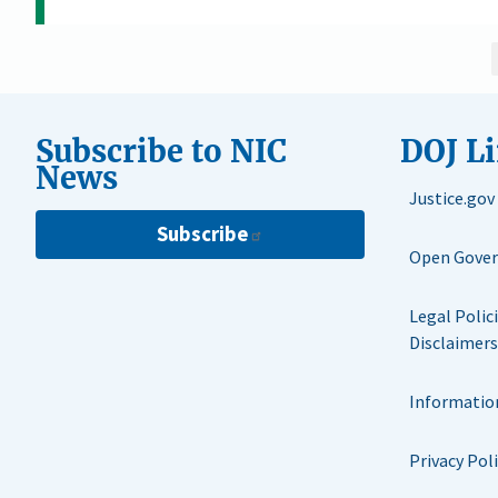
Subscribe to NIC
DOJ L
News
Justice.gov
Subscribe
Open Gove
Legal Polic
Disclaimers
Informatio
Privacy Pol