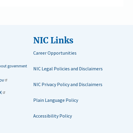
NIC Links
Career Opportunities
about government
NIC Legal Policies and Disclaimers
ov
NIC Privacy Policy and Disclaimers
X
Plain Language Policy
Accessibility Policy