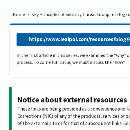
Home
Key Principles of Security Threat Group Intelligen
https://www.lexipol.com/resources/blog/ke
In the first article in this series, we examined the “why”
process. To come full circle, we must discuss the “how.”
Notice about external resources
These links are being provided as a convenience and f
Corrections (NIC) of any of the products, services or op
of the external site or for that of subsequent links. C