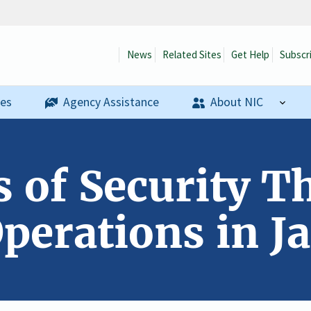
News
Related Sites
Get Help
Subscr
ses
Agency Assistance
About NIC
s of Security T
perations in Ja