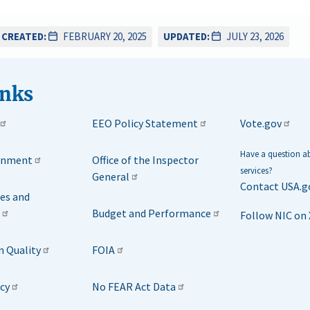
CREATED:
FEBRUARY 20, 2025
UPDATED:
JULY 23, 2026
inks
EEO Policy Statement
Vote.gov
Have a question 
rnment
Office of the Inspector
services?
General
Contact USA.g
ies and
Budget and Performance
Follow NIC on 
n Quality
FOIA
icy
No FEAR Act Data