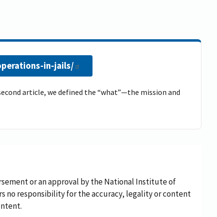
erations-in-jails/
he second article, we defined the “what”—the mission and
rsement or an approval by the National Institute of
rs no responsibility for the accuracy, legality or content
ontent.