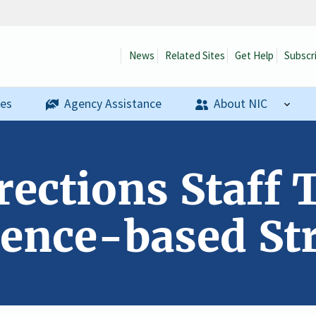
News
Related Sites
Get Help
Subscr
ses
Agency Assistance
About NIC
ections Staff 
ence-based Str