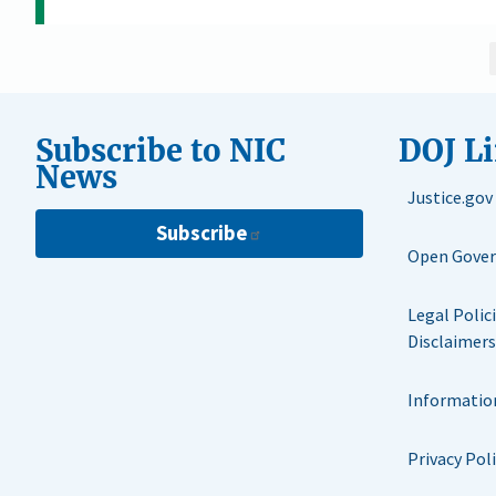
Subscribe to NIC
DOJ L
News
Justice.gov
Subscribe
Open Gove
Legal Polic
Disclaimers
Informatio
Privacy Pol