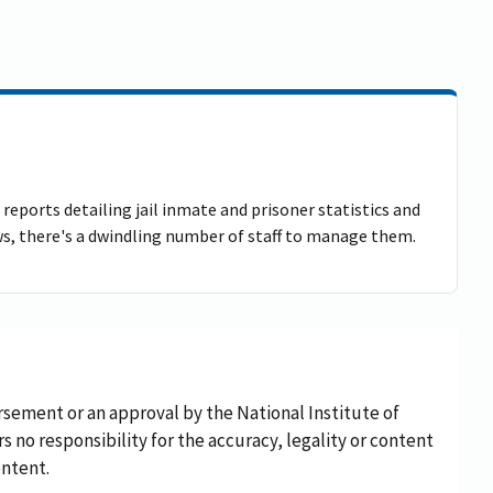
reports detailing jail inmate and prisoner statistics and
ows, there's a dwindling number of staff to manage them.
rsement or an approval by the National Institute of
rs no responsibility for the accuracy, legality or content
ontent.