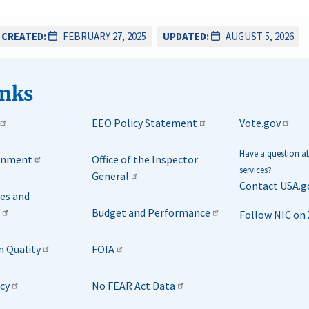
CREATED:
FEBRUARY 27, 2025
UPDATED:
AUGUST 5, 2026
inks
EEO Policy Statement
Vote.gov
Have a question 
rnment
Office of the Inspector
services?
General
Contact USA.g
ies and
Budget and Performance
Follow NIC on 
n Quality
FOIA
icy
No FEAR Act Data