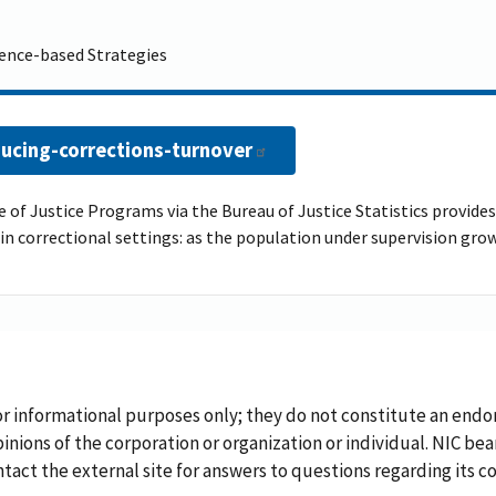
dence-based Strategies
ucing-corrections-turnover
 of Justice Programs via the Bureau of Justice Statistics provides 
e in correctional settings: as the population under supervision gr
or informational purposes only; they do not constitute an endo
inions of the corporation or organization or individual. NIC bea
ontact the external site for answers to questions regarding its c