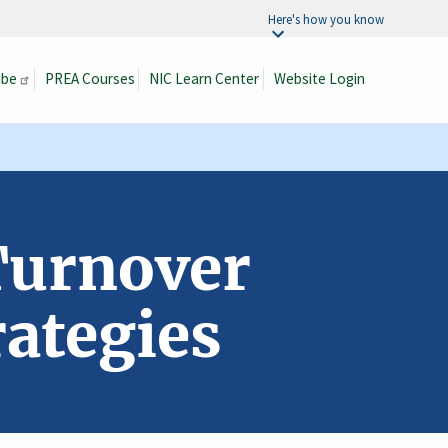
Here's how you know
ibe
PREA Courses
NIC Learn Center
Website Login
Search
Turnover
ategies