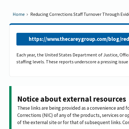
Home
Reducing Corrections Staff Turnover Through Evi
https://www.thecareygroup.com/blog/red
Each year, the United States Department of Justice, Office
staffing levels. These reports underscore a pressing issu
Notice about external resources
These links are being provided as a convenience and f
Corrections (NIC) of any of the products, services or op
of the external site or for that of subsequent links. C