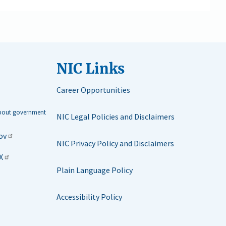
NIC Links
Career Opportunities
about government
NIC Legal Policies and Disclaimers
ov
NIC Privacy Policy and Disclaimers
X
Plain Language Policy
Accessibility Policy