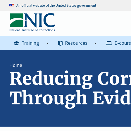
An official website of the United States government
Training
Resources
E-cour
Home
Reducing Corr
Through Evid