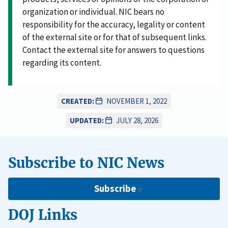
organization or individual. NIC bears no
responsibility for the accuracy, legality or content
of the external site or for that of subsequent links.
Contact the external site for answers to questions
regarding its content.
CREATED:
NOVEMBER 1, 2022
UPDATED:
JULY 28, 2026
Subscribe to NIC News
Subscribe
DOJ Links