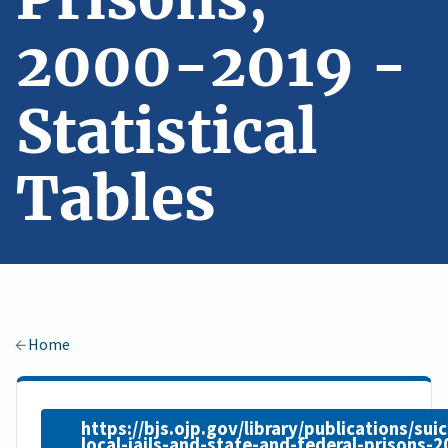
2000-2019 -
Statistical
Tables
Home
https://bjs.ojp.gov/library/publications/suic
local-jails-and-state-and-federal-prisons-2