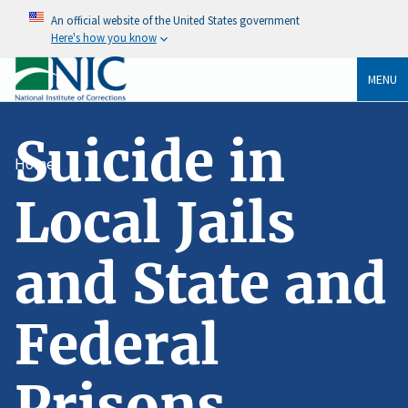
An official website of the United States government
Here's how you know
MENU
Suicide in
Home
Local Jails
and State and
Federal
Prisons,