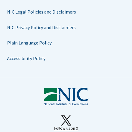
NIC Legal Policies and Disclaimers
NIC Privacy Policy and Disclaimers
Plain Language Policy
Accessibility Policy
Follow us on X