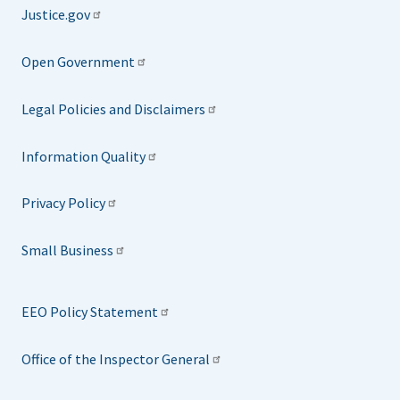
Justice.gov
Open Government
Legal Policies and Disclaimers
Information Quality
Privacy Policy
Small Business
EEO Policy Statement
Office of the Inspector General