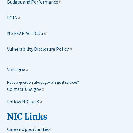
Budget and Performance
FOIA
No FEAR Act Data
Vulnerability Disclosure Policy
Vote.gov
Have a question about government services?
Contact USA.gov
Follow NIC on X
NIC Links
Career Opportunities