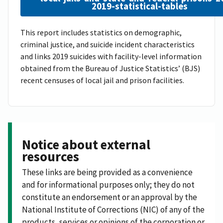
2019-statistical-tables
This report includes statistics on demographic,
criminal justice, and suicide incident characteristics
and links 2019 suicides with facility-level information
obtained from the Bureau of Justice Statistics’ (BJS)
recent censuses of local jail and prison facilities.
Notice about external
resources
These links are being provided as a convenience
and for informational purposes only; they do not
constitute an endorsement or an approval by the
National Institute of Corrections (NIC) of any of the
products, services or opinions of the corporation or