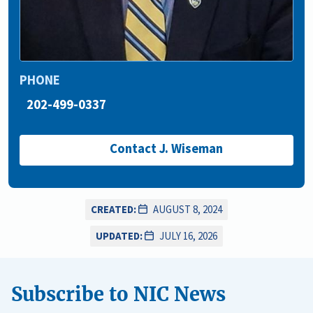
PHONE
202-499-0337
Contact J. Wiseman
CREATED:
AUGUST 8, 2024
UPDATED:
JULY 16, 2026
Subscribe to NIC News