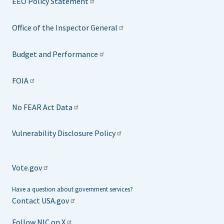
EEO Policy Statement
Office of the Inspector General
Budget and Performance
FOIA
No FEAR Act Data
Vulnerability Disclosure Policy
Vote.gov
Have a question about government services?
Contact USA.gov
Follow NIC on X