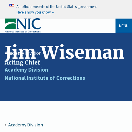
An official website of the United States government
Here's how you know
MENU
Jim Wiseman
Academy Division
Acting Chief
Job
Academy Division
Division
Title
National Institute of Corrections
Agency
/
Organization
Academy Division