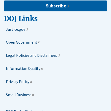
Subscribe
DOJ Links
Justice.gov
Open Government
Legal Policies and Disclaimers
Information Quality
Privacy Policy
Small Business