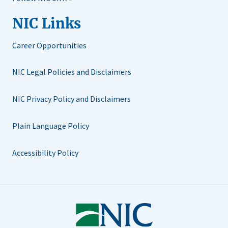
NIC Links
Career Opportunities
NIC Legal Policies and Disclaimers
NIC Privacy Policy and Disclaimers
Plain Language Policy
Accessibility Policy