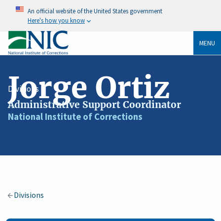
An official website of the United States government
Here's how you know
MENU
Jorge Ortiz
Divisions
Administrative Support Coordinator
Job
National Institute of Corrections
Agency
Title
/
Organization
Divisions