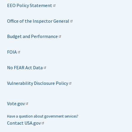
EEO Policy Statement
Office of the Inspector General
Budget and Performance
FOIA
No FEAR Act Data
Vulnerability Disclosure Policy
Vote.gov
Have a question about government services?
Contact USA.gov