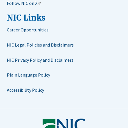
Follow NIC on X
NIC Links
Career Opportunities
NIC Legal Policies and Disclaimers
NIC Privacy Policy and Disclaimers
Plain Language Policy
Accessibility Policy