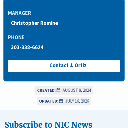
MANAGER
Christopher Romine
PHONE
303-338-6624
Contact J. Ortiz
CREATED:
AUGUST 8, 2024
UPDATED:
JULY 16, 2026
Subscribe to NIC News