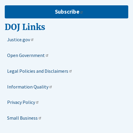
Subscribe
DOJ Links
Justice.gov
Open Government
Legal Policies and Disclaimers
Information Quality
Privacy Policy
Small Business