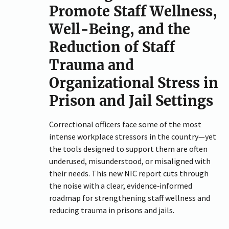
Promote Staff Wellness,
Well-Being, and the
Reduction of Staff
Trauma and
Organizational Stress in
Prison and Jail Settings
Correctional officers face some of the most
intense workplace stressors in the country—yet
the tools designed to support them are often
underused, misunderstood, or misaligned with
their needs. This new NIC report cuts through
the noise with a clear, evidence‑informed
roadmap for strengthening staff wellness and
reducing trauma in prisons and jails.