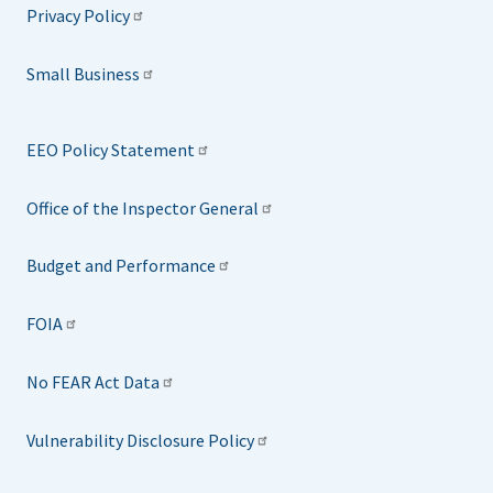
Privacy Policy
Small Business
EEO Policy Statement
Office of the Inspector General
Budget and Performance
FOIA
No FEAR Act Data
Vulnerability Disclosure Policy