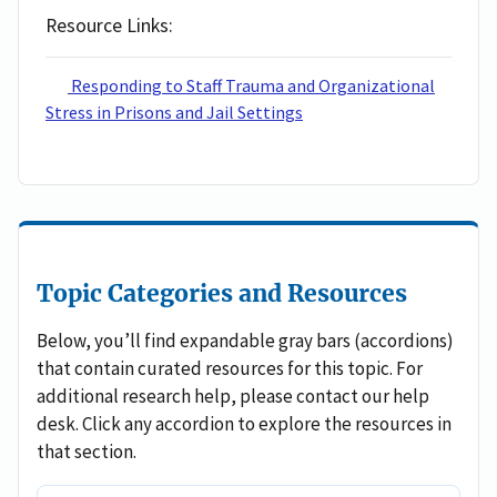
Resource Links
Responding to Staff Trauma and Organizational
Stress in Prisons and Jail Settings
Topic Categories and Resources
Below, you’ll find expandable gray bars (accordions)
that contain curated resources for this topic. For
additional research help, please contact our help
desk. Click any accordion to explore the resources in
that section.