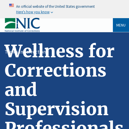
An official website of the United States government
Here's how you know
MENU
Wellness for
Topics In Corrections
Corrections
and
Supervision
Professionals