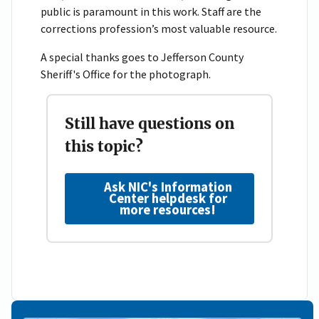
public is paramount in this work. Staff are the
corrections profession’s most valuable resource.
A special thanks goes to Jefferson County
Sheriff's Office for the photograph.
Still have questions on
this topic?
Ask NIC's Information
Center helpdesk for
more resources!