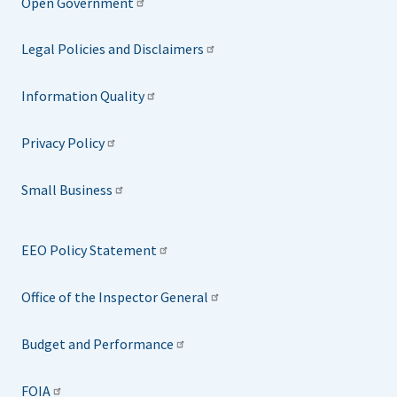
Open Government
Legal Policies and Disclaimers
Information Quality
Privacy Policy
Small Business
EEO Policy Statement
Office of the Inspector General
Budget and Performance
FOIA