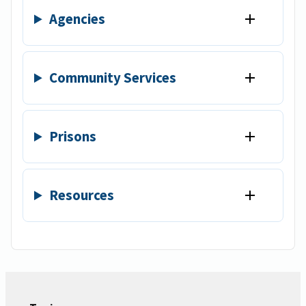
Agencies
Community Services
Prisons
Resources