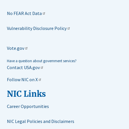
No FEAR Act Data
Vulnerability Disclosure Policy
Vote.gov
Have a question about government services?
Contact USA.gov
Follow NIC on X
NIC Links
Career Opportunities
NIC Legal Policies and Disclaimers