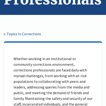
Topics In Corrections
Whether working in an institutional or
community corrections environment,
corrections professionals are faced daily with
myriad challenges, from working with at-risk
populations to collaborating with peers and
leaders, addressing queries from the media and
public, and meeting the demand of friends and
family. Maintaining the safety and security of our
staff, incarcerated individuals, and the general