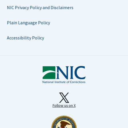
NIC Privacy Policy and Disclaimers
Plain Language Policy
Accessibility Policy
Follow us on X