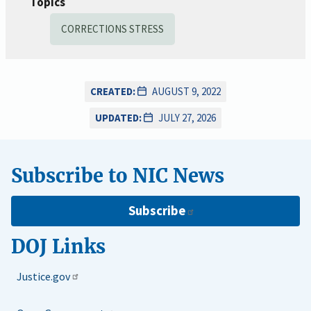
Topics
CORRECTIONS STRESS
CREATED:
AUGUST 9, 2022
UPDATED:
JULY 27, 2026
Subscribe to NIC News
Subscribe
DOJ Links
Justice.gov