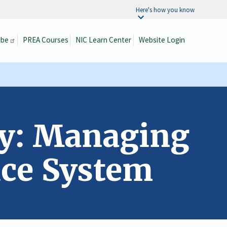
Here's how you know
ibe
PREA Courses
NIC Learn Center
Website Login
Search
ty: Managing
ice System