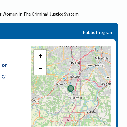
ng Women In The Criminal Justice System
Public Program
+
tion
−
ity