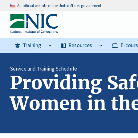
An official website of the United States government
Training
Resources
E-cour
Service and Training Schedule
Providing Saf
Women in the