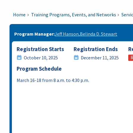
Home
Training Programs, Events, and Networks
Servi
Program Manager
Jeff Hanson
Belinda D. Stewart
Registration Starts
Registration Ends
R
R
October 10, 2025
December 11, 2025
Program Schedule
March 16-18 from 8 a.m. to 4:30 p.m.