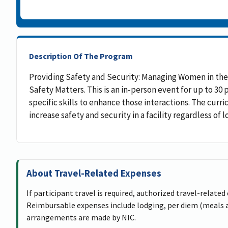
Description Of The Program
Providing Safety and Security: Managing Women in the
Safety Matters. This is an in-person event for up to 30
specific skills to enhance those interactions. The curr
increase safety and security in a facility regardless of l
About Travel-Related Expenses
If participant travel is required, authorized travel-related
Reimbursable expenses include lodging, per diem (meals an
arrangements are made by NIC.