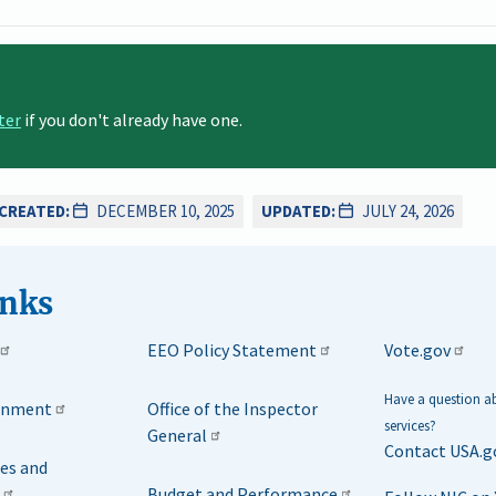
ter
if you don't already have one.
CREATED:
DECEMBER 10, 2025
UPDATED:
JULY 24, 2026
inks
EEO Policy Statement
Vote.gov
Have a question 
rnment
Office of the Inspector
services?
General
Contact USA.g
ies and
Budget and Performance