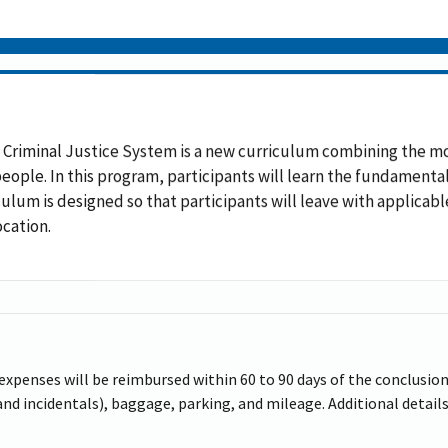
 Criminal Justice System is a new curriculum combining the m
 people. In this program, participants will learn the fundament
iculum is designed so that participants will leave with applicab
ocation.
 expenses will be reimbursed within 60 to 90 days of the conclusion 
d incidentals), baggage, parking, and mileage. Additional details