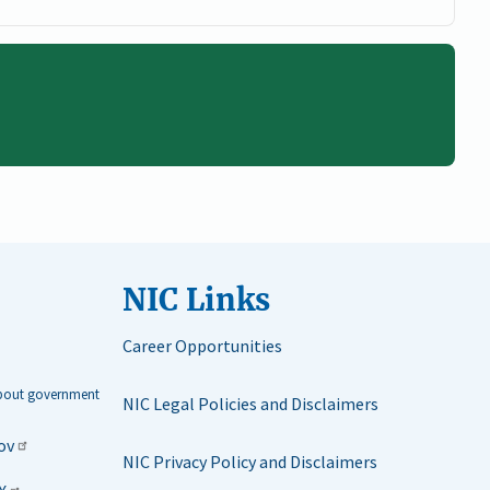
NIC Links
Career Opportunities
about government
NIC Legal Policies and Disclaimers
ov
NIC Privacy Policy and Disclaimers