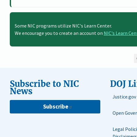
Some NIC programs utilize NIC's Learn Center.
We encourage you to create an account on
NIC's Learn Cen
Subscribe to NIC
DOJ L
News
Justice.gov
Subscribe
Open Gove
Legal Polic
Disclaimers