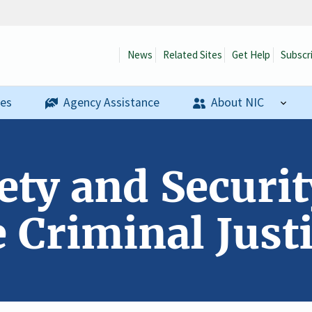
News
Related Sites
Get Help
Subscr
ses
Agency Assistance
About NIC
ety and Securi
 Criminal Just