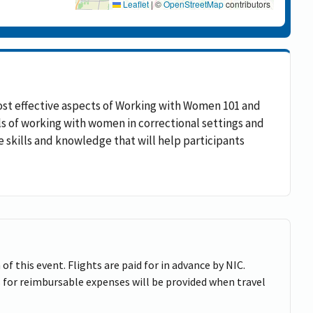
Leaflet
|
©
OpenStreetMap
contributors
ost effective aspects of Working with Women 101 and
als of working with women in correctional settings and
le skills and knowledge that will help participants
of this event. Flights are paid for in advance by NIC.
 for reimbursable expenses will be provided when travel