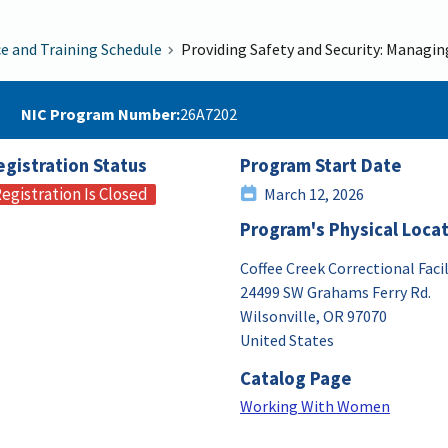
ce and Training Schedule
Providing Safety and Security: Managi
NIC Program Number
26A7202
egistration Status
Program Start Date
egistration Is Closed
March 12, 2026
Program's Physical Loca
Coffee Creek Correctional Facil
24499 SW Grahams Ferry Rd.
Wilsonville
,
OR
97070
United States
Catalog Page
Working With Women