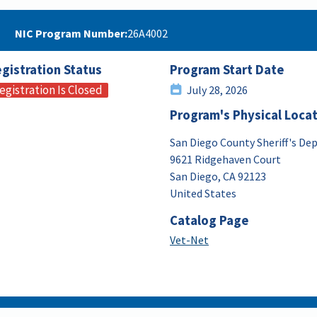
NIC Program Number
26A4002
gistration Status
Program Start Date
egistration Is Closed
July 28, 2026
Program's Physical Loca
San Diego County Sheriff's D
9621 Ridgehaven Court
San Diego
,
CA
92123
United States
Catalog Page
Vet-Net