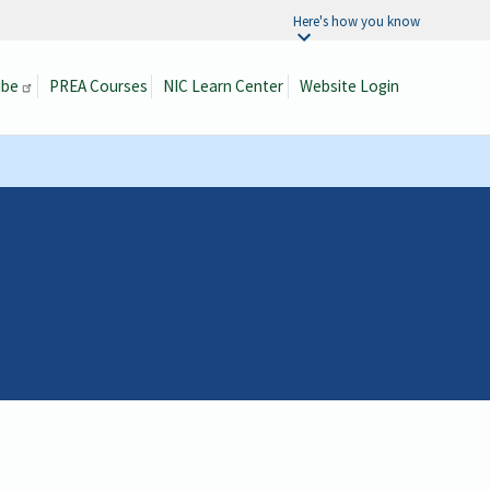
Here's how you know
ibe
PREA Courses
NIC Learn Center
Website Login
Search