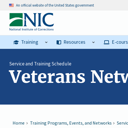
An official website of the United States government
Training
Resources
E-cour
Service and Training Schedule
Veterans Ne
Home
Training Programs, Events, and Networks
Servi