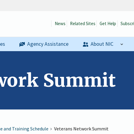
News
Related Sites
Get Help
Subscr
ses
Agency Assistance
About NIC
twork Summit
ce and Training Schedule
Veterans Network Summit