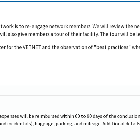
Network is to re-engage network members. We will review the
ll also give members a tour of their facility. The tour will be
ter for the VETNET and the observation of "best practices" wh
 expenses will be reimbursed within 60 to 90 days of the conclusion 
d incidentals), baggage, parking, and mileage. Additional details