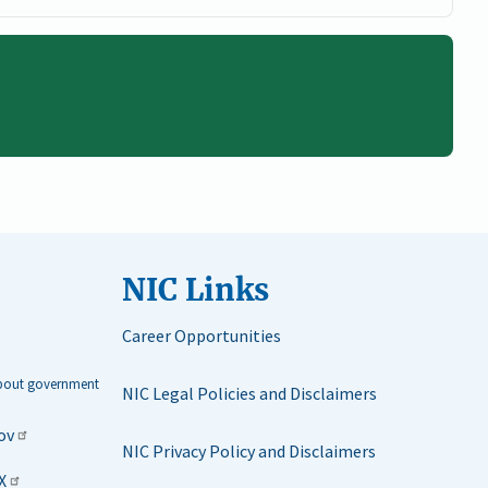
NIC Links
Career Opportunities
about government
NIC Legal Policies and Disclaimers
ov
NIC Privacy Policy and Disclaimers
X