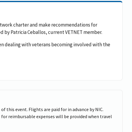
 network charter and make recommendations for
 led by Patricia Ceballos, current VETNET member.
en dealing with veterans becoming involved with the
of this event. Flights are paid for in advance by NIC.
 for reimbursable expenses will be provided when travel