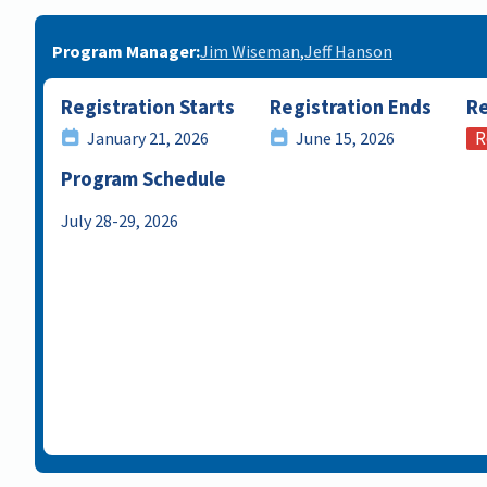
Program Manager
Jim Wiseman
Jeff Hanson
Registration Starts
Registration Ends
Re
R
January 21, 2026
June 15, 2026
Program Schedule
July 28-29, 2026