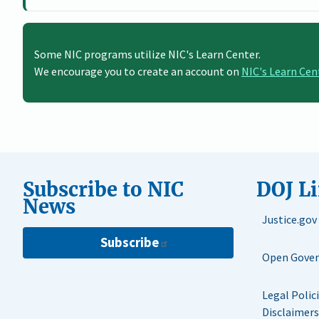
Some NIC programs utilize NIC's Learn Center.
We encourage you to create an account on
NIC's Learn Cen
Subscribe to NIC
DOJ L
News
Justice.gov
Subscribe
Open Gove
Legal Polic
Disclaimers