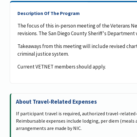
Description Of The Program
The focus of this in-person meeting of the Veterans 
revisions. The San Diego County Sheriff's Department wi
Takeaways from this meeting will include revised char
criminal justice system.
Current VETNET members should apply.
About Travel-Related Expenses
If participant travel is required, authorized travel-related
Reimbursable expenses include lodging, per diem (meals an
arrangements are made by NIC.