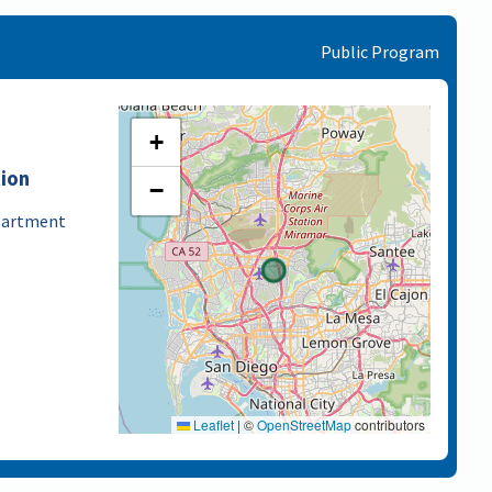
Public Program
+
tion
−
epartment
Leaflet
|
©
OpenStreetMap
contributors