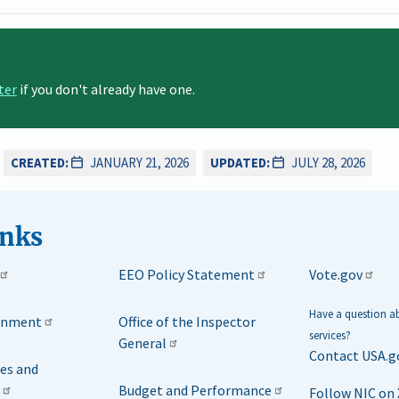
ter
if you don't already have one.
CREATED:
JANUARY 21, 2026
UPDATED:
JULY 28, 2026
inks
EEO Policy Statement
Vote.gov
Have a question 
rnment
Office of the Inspector
services?
General
Contact USA.g
ies and
Budget and Performance
Follow NIC on 