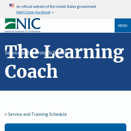
An official website of the United States government
Here's how you know
MENU
The Learning
Service and Training Schedule
Coach
Service and Training Schedule