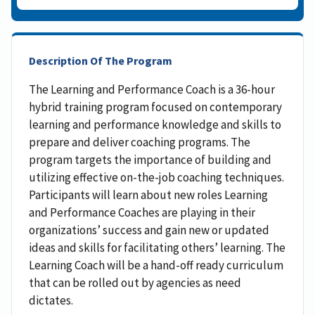
Description Of The Program
The Learning and Performance Coach is a 36-hour
hybrid training program focused on contemporary
learning and performance knowledge and skills to
prepare and deliver coaching programs. The
program targets the importance of building and
utilizing effective on-the-job coaching techniques.
Participants will learn about new roles Learning
and Performance Coaches are playing in their
organizations’ success and gain new or updated
ideas and skills for facilitating others’ learning. The
Learning Coach will be a hand-off ready curriculum
that can be rolled out by agencies as need
dictates.