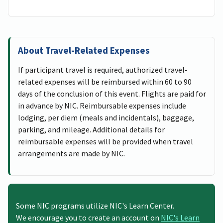
About Travel-Related Expenses
If participant travel is required, authorized travel-
related expenses will be reimbursed within 60 to 90
days of the conclusion of this event. Flights are paid for
in advance by NIC. Reimbursable expenses include
lodging, per diem (meals and incidentals), baggage,
parking, and mileage. Additional details for
reimbursable expenses will be provided when travel
arrangements are made by NIC.
Some NIC programs utilize NIC's Learn Center.
We encourage you to create an account on
NIC's Learn