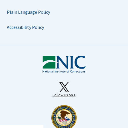
Plain Language Policy
Accessibility Policy
Follow us on X