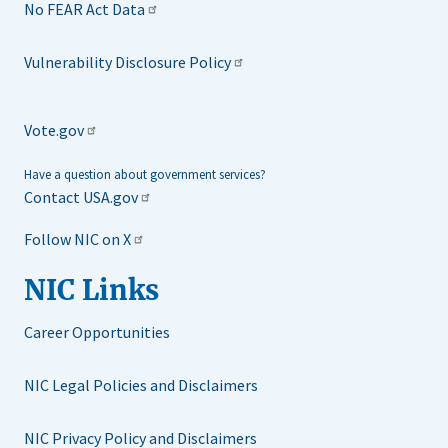
No FEAR Act Data
Vulnerability Disclosure Policy
Vote.gov
Have a question about government services?
Contact USA.gov
Follow NIC on X
NIC Links
Career Opportunities
NIC Legal Policies and Disclaimers
NIC Privacy Policy and Disclaimers