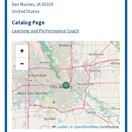
Des Moines
,
IA
50319
United States
Catalog Page
Learning and Performance Coach
+
−
Leaflet
|
©
OpenStreetMap
contributors