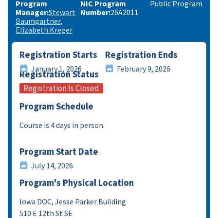
Program
NIC Program
Public Program
Manager
Stewart
Number
26A2011
Baumgartner
Elizabeth Kreger
Registration Starts
Registration Ends
January 1, 2026
February 9, 2026
Registration Status
Registration Is Closed
Program Schedule
Course is 4 days in person.
Program Start Date
July 14, 2026
Program's Physical Location
Iowa DOC, Jesse Parker Building
510 E 12th St SE