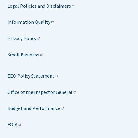
Legal Policies and Disclaimers
Information Quality
Privacy Policy
Small Business
EEO Policy Statement
Office of the Inspector General
Budget and Performance
FOIA