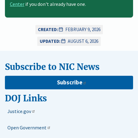
Center
if you don't already have one.
CREATED:
FEBRUARY 9, 2026
UPDATED:
AUGUST 6, 2026
Subscribe to NIC News
Subscribe
DOJ Links
Justice.gov
Open Government