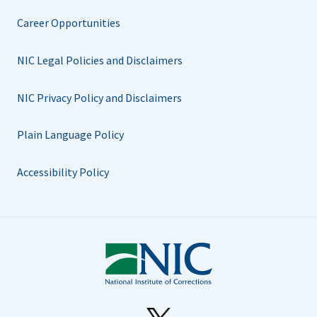
Career Opportunities
NIC Legal Policies and Disclaimers
NIC Privacy Policy and Disclaimers
Plain Language Policy
Accessibility Policy