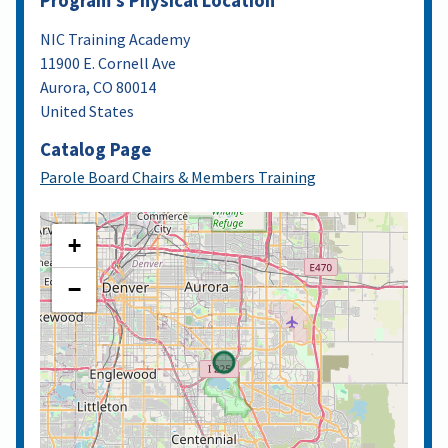
Program's Physical Location
NIC Training Academy
11900 E. Cornell Ave
Aurora
,
CO
80014
United States
Catalog Page
Parole Board Chairs & Members Training
+
−