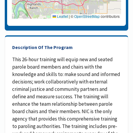
Leaflet
|
©
OpenStreetMap
contributors
Description Of The Program
This 26-hour training will equip new and seated
parole board members and chairs with the
knowledge and skills to: make sound and informed
decisions; work collaboratively with external
criminal justice and community partners and
define and measure success. The training will
enhance the team relationship between parole
board chairs and their members. NIC is the only
agency that provides this comprehensive training
to paroling authorities. The training includes pre-