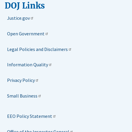
DOJ Links
Justice.gov
Open Government
Legal Policies and Disclaimers
Information Quality
Privacy Policy
Small Business
EEO Policy Statement
Office of the Inspector General