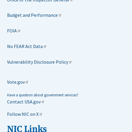
Budget and Performance
FOIA
No FEAR Act Data
Vulnerability Disclosure Policy
Vote.gov
Have a question about government services?
Contact USA.gov
Follow NIC on X
NIC Links