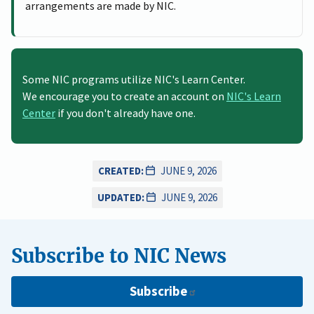
arrangements are made by NIC.
Some NIC programs utilize NIC's Learn Center.
We encourage you to create an account on
NIC's Learn
Center
if you don't already have one.
CREATED:
JUNE 9, 2026
UPDATED:
JUNE 9, 2026
Subscribe to NIC News
Subscribe