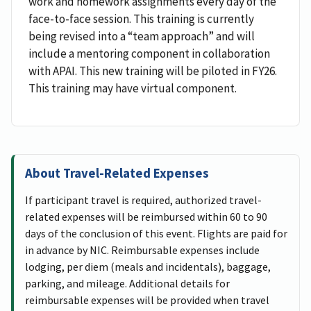
work and homework assignments every day of the
face-to-face session. This training is currently
being revised into a “team approach” and will
include a mentoring component in collaboration
with APAI. This new training will be piloted in FY26.
This training may have virtual component.
About Travel-Related Expenses
If participant travel is required, authorized travel-
related expenses will be reimbursed within 60 to 90
days of the conclusion of this event. Flights are paid for
in advance by NIC. Reimbursable expenses include
lodging, per diem (meals and incidentals), baggage,
parking, and mileage. Additional details for
reimbursable expenses will be provided when travel