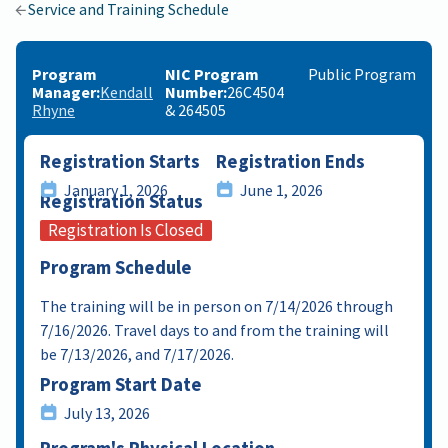
Service and Training Schedule
Program
NIC Program
Public Program
Manager
Kendall
Number
26C4504
Rhyne
& 264505
Registration Starts
Registration Ends
January 1, 2026
June 1, 2026
Registration Status
Registration Is Closed
Program Schedule
The training will be in person on 7/14/2026 through
7/16/2026. Travel days to and from the training will
be 7/13/2026, and 7/17/2026.
Program Start Date
July 13, 2026