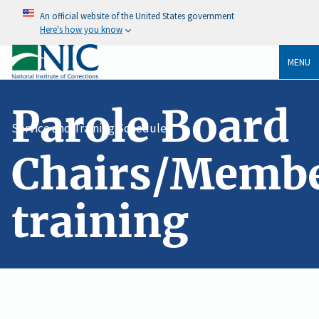
An official website of the United States government
Here's how you know
MENU
Parole Board
Service and Training Schedule
Chairs/Memb
training